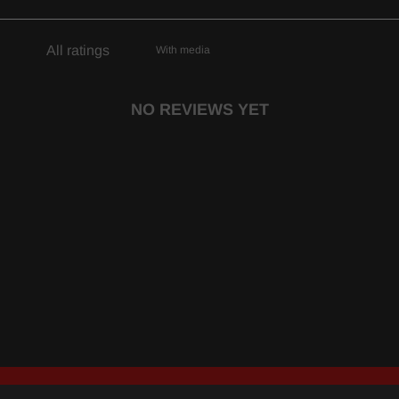
With media
NO REVIEWS YET