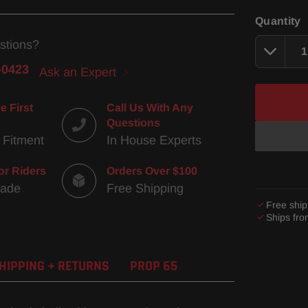
Quantity
stions?
-0423
Ask an Expert
e First
Call Us With Any
Questions
 Fitment
In House Experts
or Riders
Orders Over $100
Made
Free Shipping
Free ship
Ships fr
Adding
product
HIPPING + RETURNS
PROP 65
to
your