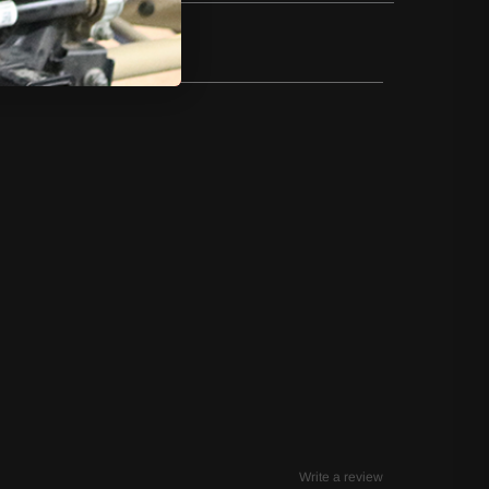
Write a review