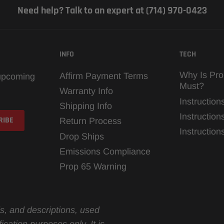
Need help? Talk to an expert at (714) 970-0423
INFO
TECH
Why Is Pro
Affirm Payment Terms
 upcoming
Must?
Warranty Info
Instruction
Shipping Info
Instruction
Return Process
Instructio
Drop Ships
Emissions Compliance
Prop 65 Warning
s, and descriptions, used