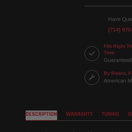
Have Que
(714) 970
Fits Right Th
Time
Guaranteed
By Riders, F
American 
DESCRIPTION
WARRANTY
TUNING
S