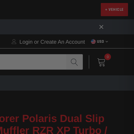
+ VEHICLE
×
Login
or
Create An Account
USD
0
orer Polaris Dual Slip
uffler RZR XP Turbo /