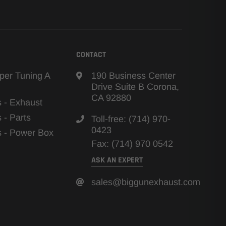
CONTACT
per Tuning A
190 Business Center
Drive Suite B Corona,
CA 92880
s - Exhaust
s - Parts
Toll-free: (714) 970-
0423
ns - Power Box
Fax: (714) 970 0542
ASK AN EXPERT
sales@biggunexhaust.com