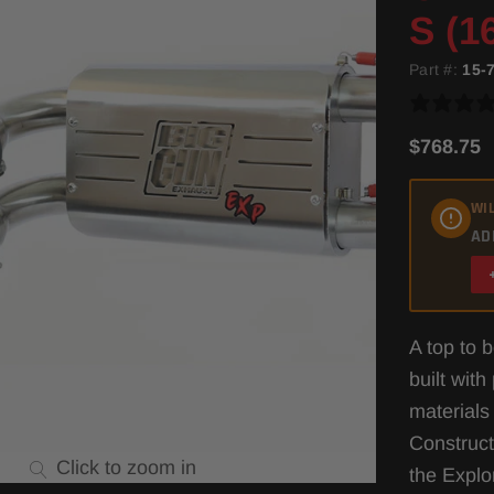
S (1
Part #:
15-
$768.75
WIL
AD
A top to 
built wit
materials
Construct
Click to zoom in
the Expl