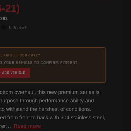
6-21)
7862
0 reviews
L THIS FIT YOUR ATV?
D YOUR VEHICLE TO CONFIRM FITMENT
+ ADD VEHICLE
bottom overhaul, this new premium series is
h purpose through performance ability and
 to withstand the harshest of conditions.
ed from front to back with 304 stainless steel,
orer…
Read more