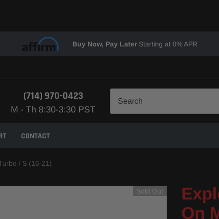
Buy Now, Pay Later
Starting at 0% APR
(714) 970-0423
M - Th 8:30-3:30 PST
RT
CONTACT
Turbo / S (16-21)
Expl
Sold Out
On M