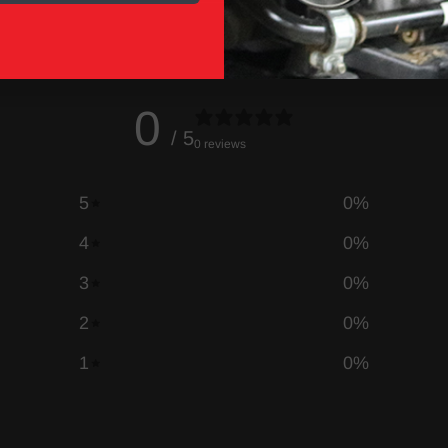
0
/ 5
0 reviews
5
0
%
4
0
%
3
0
%
2
0
%
1
0
%