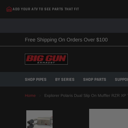
Skip
ADD YOUR ATV TO SEE PARTS THAT FIT
to
content
Free Shipping On Orders Over $100
SHOP PIPES
BY SERIES
SHOP PARTS
SUPPO
Home
Explorer Polaris Dual Slip On Muffler RZR XP 