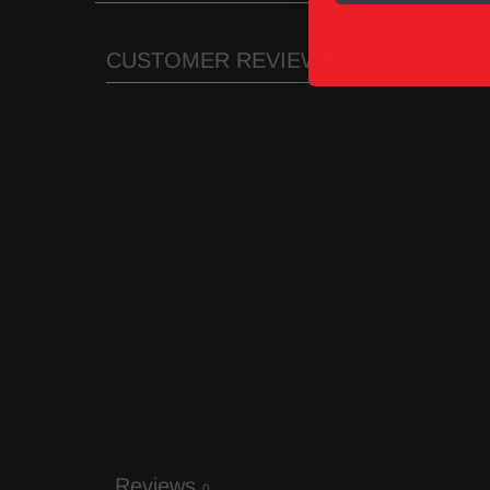
CUSTOMER REVIEWS
Reviews
0