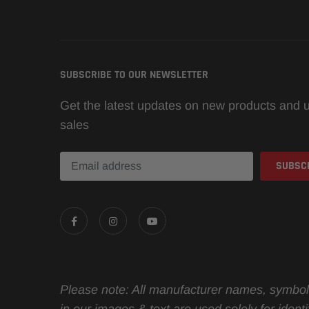
SUBSCRIBE TO OUR NEWSLETTER
Get the latest updates on new products and
sales
Please note: All manufacturer names, symbol