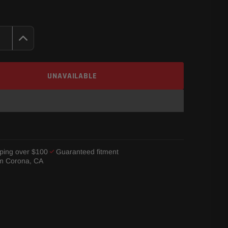
UNAVAILABLE
ping over $100
Guaranteed fitment
om Corona, CA