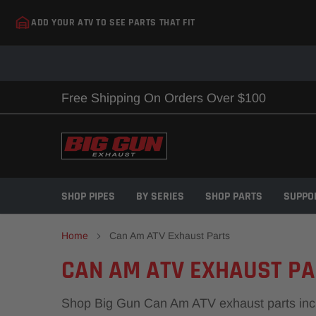
Skip
ADD YOUR ATV TO SEE PARTS THAT FIT
to
content
Free Shipping On Orders Over $100
SHOP PIPES
BY SERIES
SHOP PARTS
SUPPO
Home
Can Am ATV Exhaust Parts
CAN AM ATV EXHAUST P
Shop Big Gun Can Am ATV exhaust parts includi