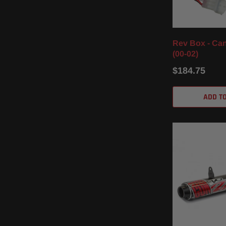
Rev Box - Ca
(00-02)
$184.75
ADD T