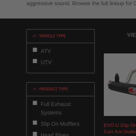
aggressive sound. Browse the full lineup for
VI
VEHICLE TYPE
ATV
UTV
PRODUCT TYPE
Full Exhaust
Systems
Slip On Mufflers
EVO U Slip On 
Can Am Outla
Head Pipes