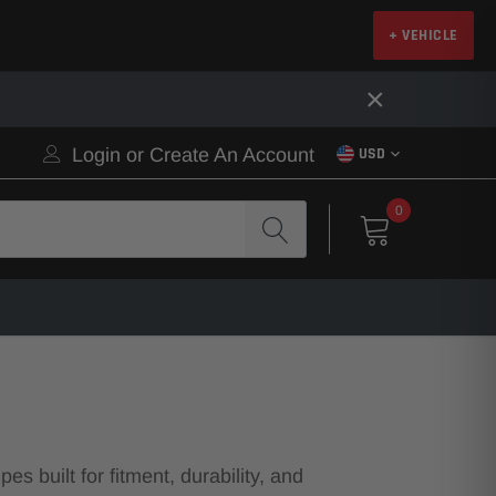
+ VEHICLE
×
Login
or
Create An Account
USD
0
 built for fitment, durability, and