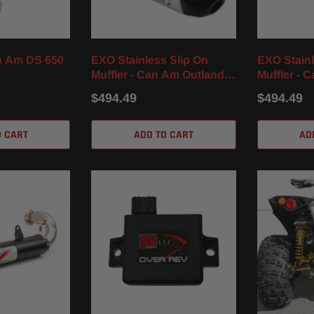
n Am DS 650
EXO Stainless Slip On
EXO Stainl
Muffler - Can Am Outlander
Muffler - 
850 / XT / XMR (16-23)
1000 / R / 
$494.49
$494.49
O CART
ADD TO CART
AD