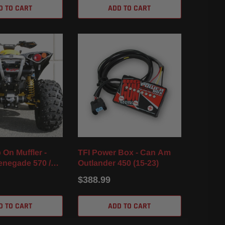
D TO CART
ADD TO CART
 On Muffler -
TFI Power Box - Can Am
negade 570 /
Outlander 450 (15-23)
)
$388.99
D TO CART
ADD TO CART