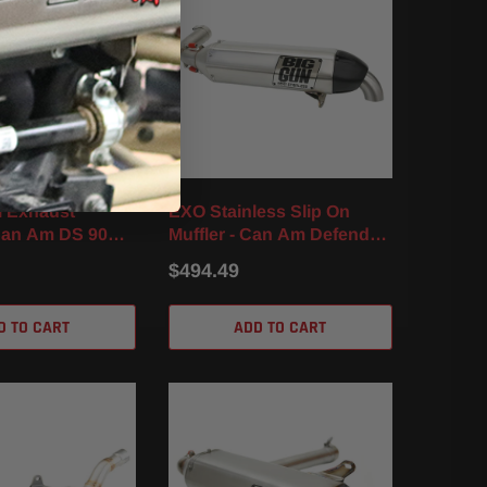
l Exhaust
EXO Stainless Slip On
Can Am DS 90X
Muffler - Can Am Defender
HD10 / MAX (16-22)
$494.49
D TO CART
ADD TO CART