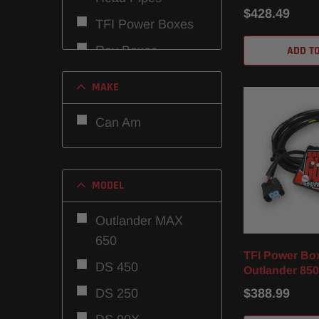
/ DPS / XMR (
$428.49
TFI Power Boxes
ADD T
Rev Boxes
MAKE
Can Am
MODEL
Outlander MAX
650
TFI Power Bo
DS 450
Outlander 850
DS 250
$388.99