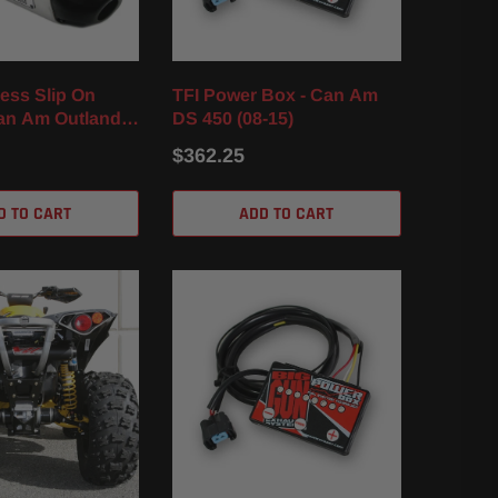
ess Slip On
TFI Power Box - Can Am
Can Am Outlander
DS 450 (08-15)
XT / XMR (12-24)
$362.25
D TO CART
ADD TO CART