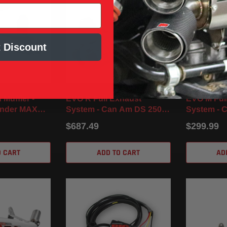
 Discount
Muffler -
EVO R Full Exhaust
EVO M Ful
ander MAX
System - Can Am DS 250
System - 
 / XMR (17-
(06-24)
(08-22)
$687.49
$299.99
O CART
ADD TO CART
AD