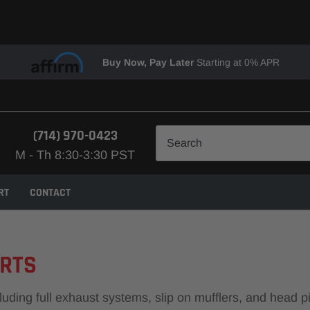
Buy Now, Pay Later
Starting at 0% APR
(714) 970-0423
M - Th 8:30-3:30 PST
RT
CONTACT
ARTS
ng full exhaust systems, slip on mufflers, and head pipes