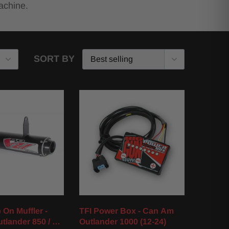
achine.
SORT BY
 On Muffler -
TFI Power Box - Can Am
tlander 850 / XT
Outlander 1000 (12-24)