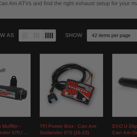
 Can Am ATVs and find the right exhaust setup for your m
EW AS
SHOW
Muffler -
TFI Power Box - Can Am
EVO U Slip
nder 570 / XT
Outlander 570 (16-23)
Can Am Ou