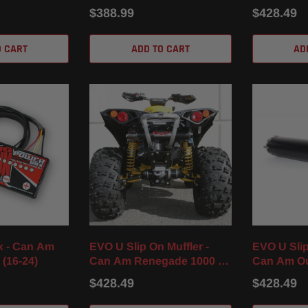
17-23)
/ XMR (16-
$388.99
$428.49
O CART
ADD TO CART
AD
x - Can Am
EVO U Slip On Muffler -
EVO U Slip
 (16-24)
Can Am Renegade 1000 /
Can Am Ou
XXC / XMR (12-25)
/ XT / XMR 
$428.49
$428.49