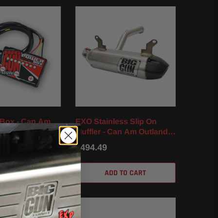
 Box - Can Am
EXO Stainless Slip On
570 (16-22)
Muffler - Can Am Outlander
570 / XT / DPS / XMR (17-
$494.49
23)
D TO CART
ADD TO CART