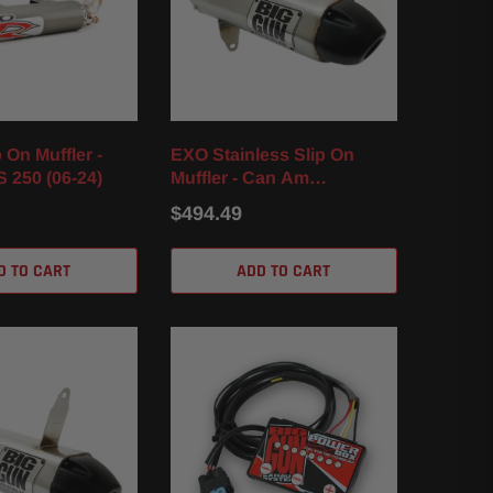
 On Muffler -
EXO Stainless Slip On
 250 (06-24)
Muffler - Can Am
Renegade 1000 / XXC /
$494.49
XMR (12-25)
D TO CART
ADD TO CART