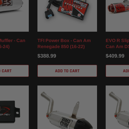
uffler - Can
TFI Power Box - Can Am
EVO R Slip
6-24)
Renegade 850 (16-22)
Can Am DS
$388.99
$409.99
O CART
ADD TO CART
AD