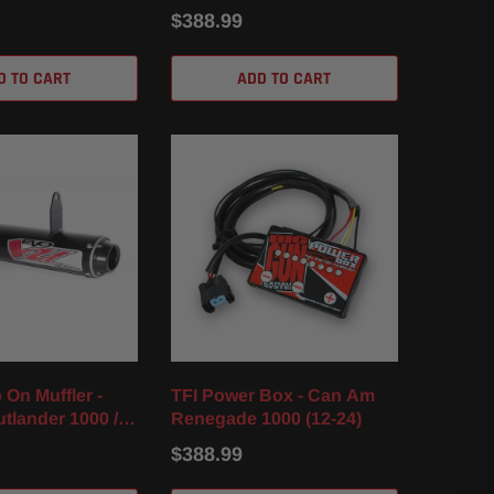
24)
$388.99
D TO CART
ADD TO CART
 On Muffler -
TFI Power Box - Can Am
tlander 1000 / R
Renegade 1000 (12-24)
(12-24)
$388.99