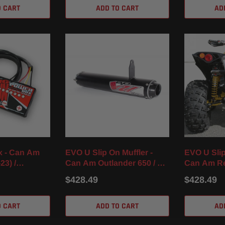
O CART
ADD TO CART
AD
x - Can Am
EVO U Slip On Muffler -
EVO U Slip
23) /
Can Am Outlander 650 / XT
Can Am Re
 (16-23)
/ XMR (13-23)
XXC (16-22
$428.49
$428.49
O CART
ADD TO CART
AD