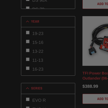
DS 90X
ADD T
DS 70
Commander 800
YEAR
Outlander MAX
19-23
800R
15-16
Outlander 800R
13-22
Outlander MAX
850
11-13
Outlander MAX
16-23
TFI Power Bo
570
16-22
Outlander (06-
Outlander 850
Renegade 650
$388.99
16-24
SERIES
Outlander 570
10-11
ADD T
EVO R
Outlander 650
08-15