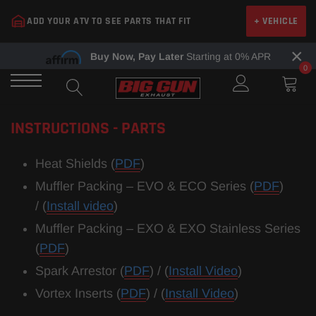
Skip
ADD YOUR ATV TO SEE PARTS THAT FIT
+ VEHICLE
to
content
×
Buy Now, Pay Later
Starting at 0% APR
0
INSTRUCTIONS - PARTS
​Heat Shields (
PDF
)
Muffler Packing – EVO & ECO Series (
PDF
)
/ (
Install video
)
Muffler Packing – EXO
& EXO Stainless Series
(
PDF
)
Spark Arrestor (
PDF
) /
(
Install Video
)
Vortex Inserts (
PDF
) / (
Install Video
)