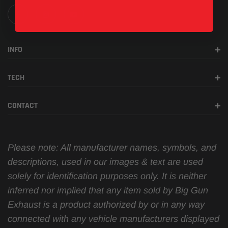
INFO
TECH
CONTACT
Please note: All manufacturer names, symbols, and
descriptions, used in our images & text are used
solely for identification purposes only. It is neither
inferred nor implied that any item sold by Big Gun
Exhaust is a product authorized by or in any way
connected with any vehicle manufacturers displayed