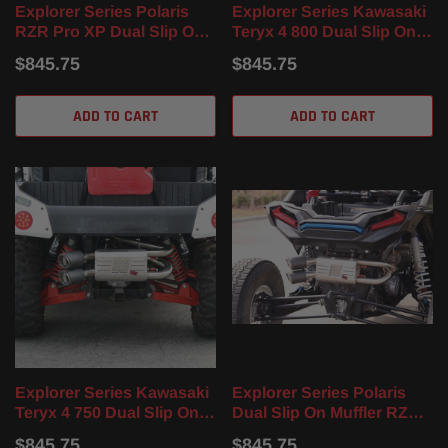
Explorer Series Polaris
Explorer Series Kawasaki
RZR Pro XP Dual Slip On
Teryx 4 800 Dual Slip On
Muffler (20-24)
Muffler(14-23)
$845.75
$845.75
ADD TO CART
ADD TO CART
Explorer Series Kawasaki
Explorer Series Polaris
Teryx 4 750 Dual Slip On
Dual Slip On Muffler RZR
Muffler (12-23)
XP 4 Turbo / Turbo S (17-
$845.75
$845.75