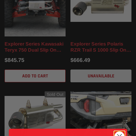
Explorer Series Kawasaki
Explorer Series Polaris
Teryx 750 Dual Slip On
RZR Trail S 1000 Slip On
Muffler (12-23)
Muffler (16-22)
$845.75
$666.49
ADD TO CART
UNAVAILABLE
Sold Out