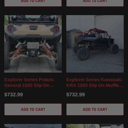
ADD TO CART
ADD TO CART
Explorer Series Polaris
Explorer Series Kawasaki
General 1000 Slip On
KRX 1000 Slip On Muffler
Muffler (16-25)
(2020-2023)
$732.99
$732.99
ADD TO CART
ADD TO CART