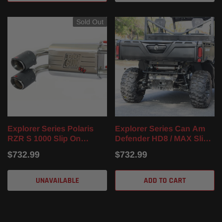
Sold Out
Explorer Series Polaris
Explorer Series Can Am
RZR S 1000 Slip On
Defender HD8 / MAX Slip
Muffler (16-24)
On Muffler (16-22)
$732.99
$732.99
UNAVAILABLE
ADD TO CART