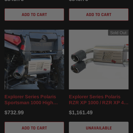
24)
ADD TO CART
ADD TO CART
Sold Out
Explorer Series Polaris
Explorer Series Polaris
Sportsman 1000 High
RZR XP 1000 / RZR XP 4
Lifter Slip On Muffler (16-
1000 Dual Full Exhaust
$732.99
$1,161.49
24)
System (14-23)
ADD TO CART
UNAVAILABLE