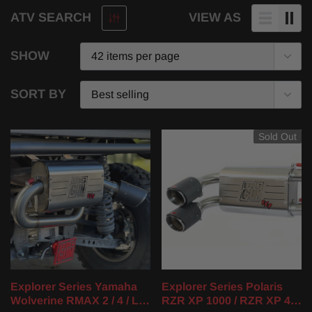
ATV SEARCH
VIEW AS
SHOW
SORT BY
Sold Out
Explorer Series Yamaha
Explorer Series Polaris
Wolverine RMAX 2 / 4 / LE
RZR XP 1000 / RZR XP 4