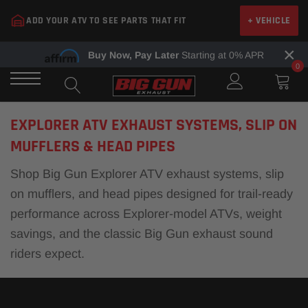
Skip
ADD YOUR ATV TO SEE PARTS THAT FIT
+ VEHICLE
to
content
×
Buy Now, Pay Later
Starting at 0% APR
0
EXPLORER ATV EXHAUST SYSTEMS, SLIP ON
MUFFLERS & HEAD PIPES
Shop Big Gun Explorer ATV exhaust systems, slip
on mufflers, and head pipes designed for trail-ready
performance across Explorer-model ATVs, weight
savings, and the classic Big Gun exhaust sound
riders expect.