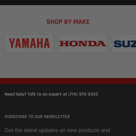
SHOP BY MAKE
Need help? Talk to an expert at (714) 970-0423
SUBSCRIBE TO OUR NEWSLETTER
Get the latest updates on new products and