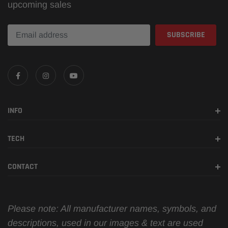
upcoming sales
INFO
TECH
CONTACT
Please note: All manufacturer names, symbols, and
descriptions, used in our images & text are used