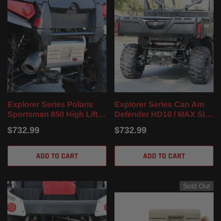
Explorer Series Polaris
Explorer Series Can Am
Sportsman 850 High Lifter
Defender HD10 / MAX Slip
Slip On Muffler (16-24)
On Muffler (16-23)
$732.99
$732.99
ADD TO CART
ADD TO CART
Sold Out