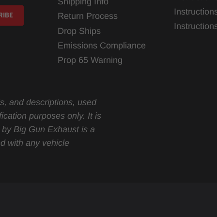
Shipping Info
Instruction
Return Process
Instructio
Drop Ships
Emissions Compliance
Prop 65 Warning
s, and descriptions, used
ication purposes only. It is
d by Big Gun Exhaust is a
d with any vehicle