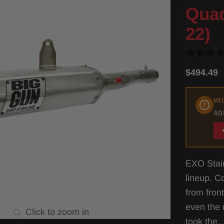
Quad
22)
$494.49
WIL
AD
EXO Stain
lineup. C
from fron
even the 
Click to zoom in
took th