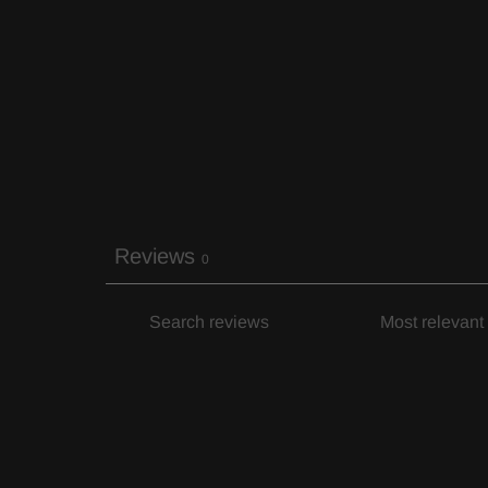
Reviews
0