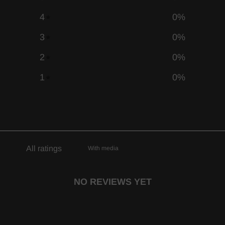
4
0
%
3
0
%
2
0
%
1
0
%
With media
NO REVIEWS YET