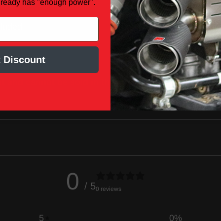
lready has "enough power".
cluded
 Discount
 and cannot be sold in the state of
0
/ 5
0 reviews
5
0
%