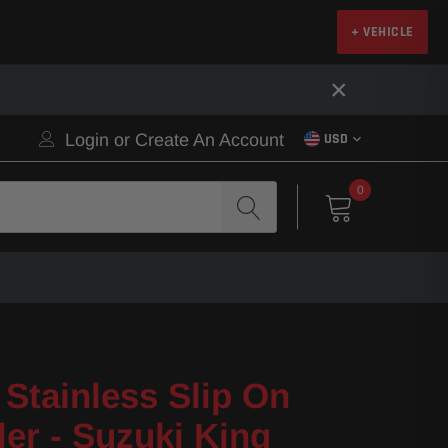
+ VEHICLE
×
Login
or
Create An Account
USD
0
Stainless Slip On
ler - Suzuki King