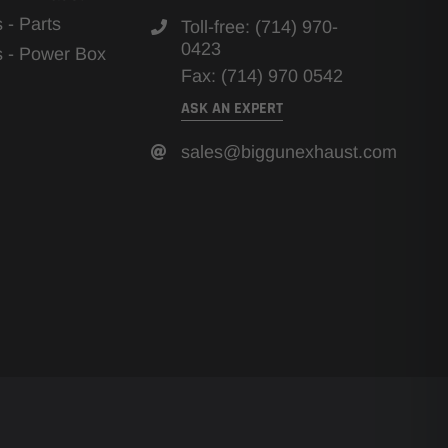
s - Parts
Toll-free: (714) 970-
0423
ns - Power Box
Fax: (714) 970 0542
ASK AN EXPERT
sales@biggunexhaust.com