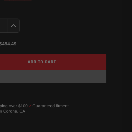
$494.49
ADD TO CART
ping over $100
Guaranteed fitment
om Corona, CA