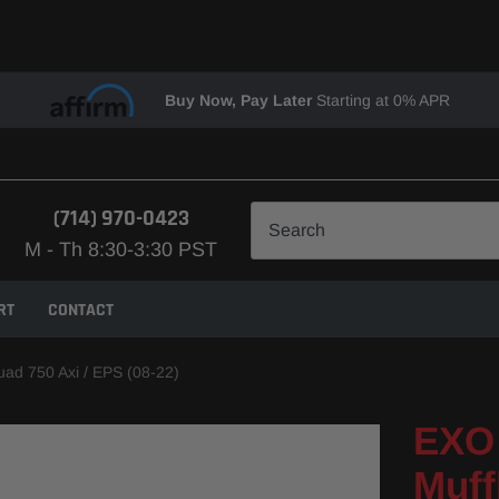
Buy Now, Pay Later
Starting at 0% APR
(714) 970-0423
M - Th 8:30-3:30 PST
RT
CONTACT
uad 750 Axi / EPS (08-22)
EXO 
Muff