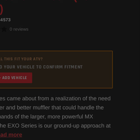
)
14573
0 reviews
L THIS FIT YOUR ATV?
D YOUR VEHICLE TO CONFIRM FITMENT
+ ADD VEHICLE
s came about from a realization of the need
ger and better muffler that could handle the
nds of the larger, more powerful MX
he EXO Series is our ground-up approach at
ad more