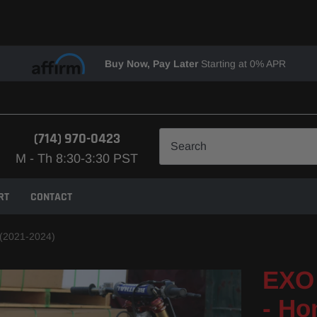
Buy Now, Pay Later
Starting at 0% APR
(714) 970-0423
M - Th 8:30-3:30 PST
RT
CONTACT
(2021-2024)
EXO 
- Ho