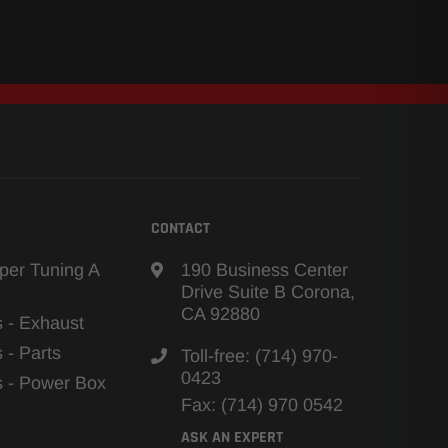
CONTACT
per Tuning A
190 Business Center
Drive Suite B Corona,
CA 92880
s - Exhaust
s - Parts
Toll-free: (714) 970-
0423
ns - Power Box
Fax: (714) 970 0542
ASK AN EXPERT