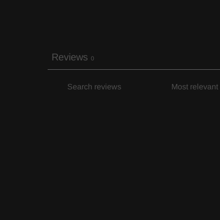
Reviews
0