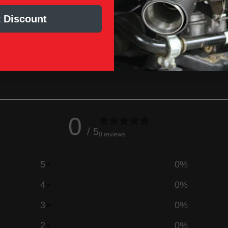
cluded
 Discount
0
/ 5
0 reviews
5
0
%
4
0
%
3
0
%
2
0
%