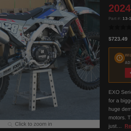
2024
Part #:
13-
$723.49
WIL
AD
EXO Serie
for a big
huge dema
motors. T
Click to zoom in
just…
Re