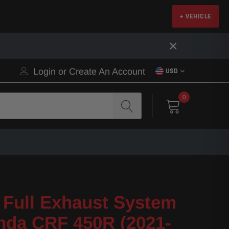
+ VEHICLE
×
Login
or
Create An Account
USD
0
Full Exhaust System
nda CRF 450R (2021-