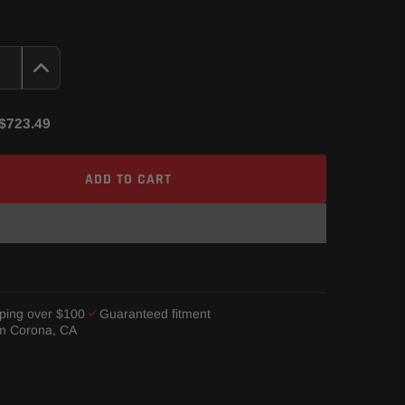
$723.49
ADD TO CART
ping over $100
Guaranteed fitment
om Corona, CA