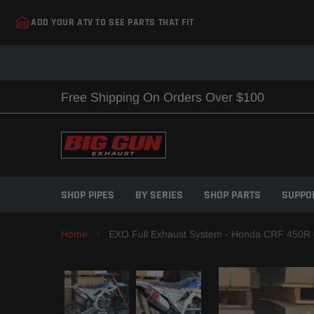
Skip
ADD YOUR ATV TO SEE PARTS THAT FIT
to
content
Free Shipping On Orders Over $100
SHOP PIPES
BY SERIES
SHOP PARTS
SUPPO
Home
EXO Full Exhaust System - Honda CRF 450R 