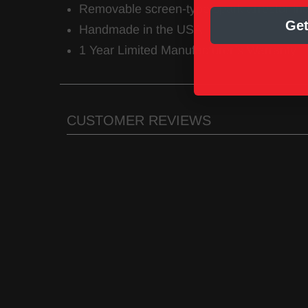
Removable screen-type spark arrestor in
Get
Handmade in the USA
1 Year Limited Manufacturer’s Warranty
CUSTOMER REVIEWS