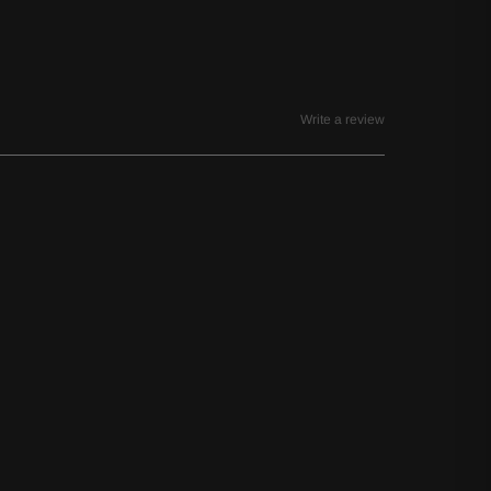
Write a review