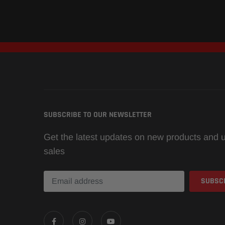
SUBSCRIBE TO OUR NEWSLETTER
Get the latest updates on new products and
sales