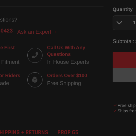
Quantity
stions?
-0423
Ask an Expert
Subtotal:
e First
Call Us With Any
Questions
 Fitment
In House Experts
or Riders
Orders Over $100
Made
Free Shipping
Free ship
Ships fr
Adding
product
HIPPING + RETURNS
PROP 65
to