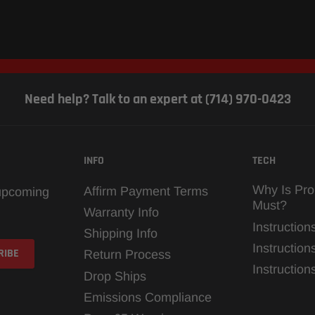
Need help? Talk to an expert at (714) 970-0423
INFO
TECH
Why Is Pro
Affirm Payment Terms
 upcoming
Must?
Warranty Info
Instruction
Shipping Info
Instruction
Return Process
Instructio
Drop Ships
Emissions Compliance