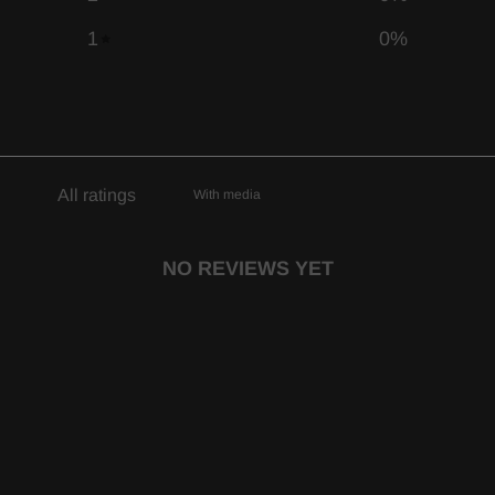
1
0
%
With media
NO REVIEWS YET