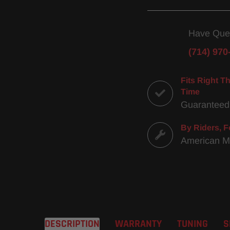
Have Que
(714) 970
Fits Right Th
Time
Guaranteed
By Riders, F
American 
DESCRIPTION
WARRANTY
TUNING
S