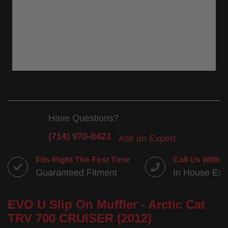
Have Questions?
(714) 970-0423
Ask an Expert
Fits Right The First Time
Call Us With 
Guaranteed Fitment
In House Exp
EVO U Slip On Muffler - Arctic Cat
TRV 700 CRUISER (2012)