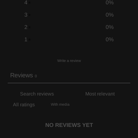
4
0
%
3
0
%
2
0
%
1
0
%
Write a review
Reviews
0
With media
NO REVIEWS YET