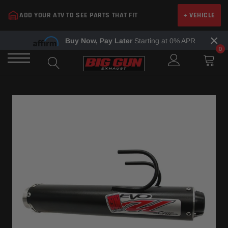
Skip
ADD YOUR ATV TO SEE PARTS THAT FIT
+ VEHICLE
to
content
×
Buy Now, Pay Later
Starting at 0% APR
0