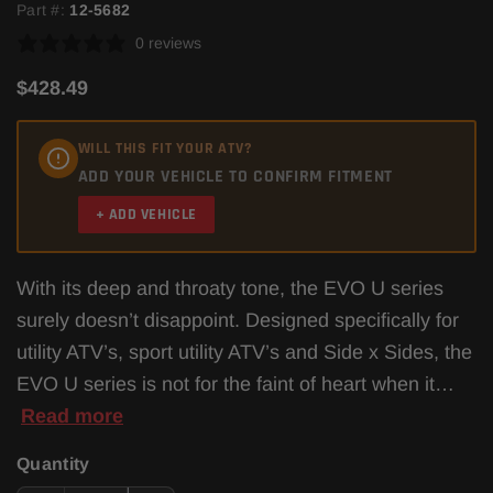
Part #:
12-5682
0 reviews
$428.49
WILL THIS FIT YOUR ATV?
ADD YOUR VEHICLE TO CONFIRM FITMENT
+ ADD VEHICLE
With its deep and throaty tone, the EVO U series
surely doesn’t disappoint. Designed specifically for
utility ATV’s, sport utility ATV’s and Side x Sides, the
EVO U series is not for the faint of heart when it…
Read more
Quantity