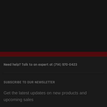
Need help? Talk to an expert at (714) 970-0423
SUBSCRIBE TO OUR NEWSLETTER
Get the latest updates on new products and
upcoming sales