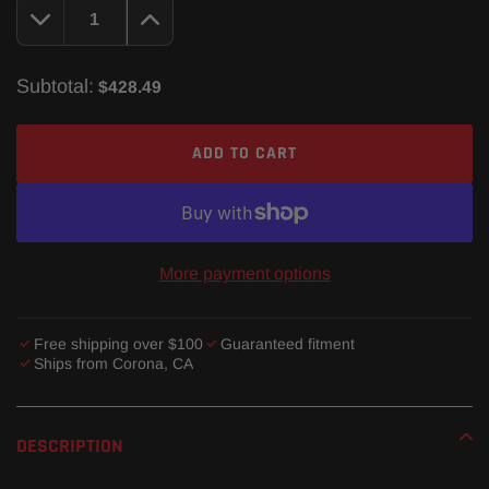
Subtotal:
$428.49
ADD TO CART
More payment options
Free shipping over $100
Guaranteed fitment
Ships from Corona, CA
Adding
product
DESCRIPTION
to
your