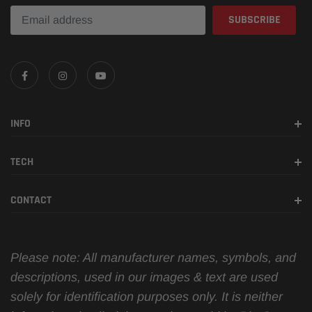
INFO
TECH
CONTACT
Please note: All manufacturer names, symbols, and
descriptions, used in our images & text are used
solely for identification purposes only. It is neither