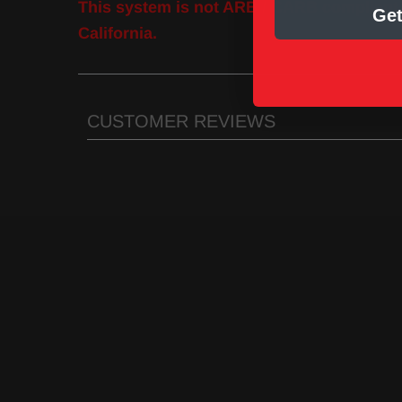
This system is not ARB / CARB compliant a
Get
California.
CUSTOMER REVIEWS