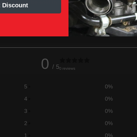
nd cannot be sold in the state of
 Discount
0
/ 5
0 reviews
5
0
%
4
0
%
3
0
%
2
0
%
1
0
%