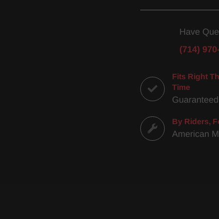
Have Que
(714) 970
Fits Right Th
Time
Guaranteed
By Riders, F
American 