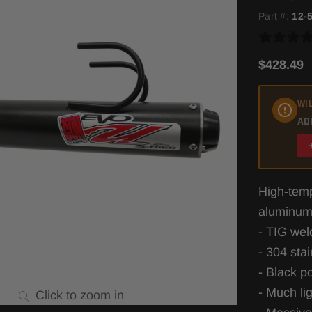
Part #:
12-
$428.49
WIL
AD
High-temp
aluminum
- TIG wel
- 304 sta
- Black p
- Much li
Click to zoom in