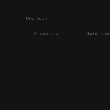
Reviews
0