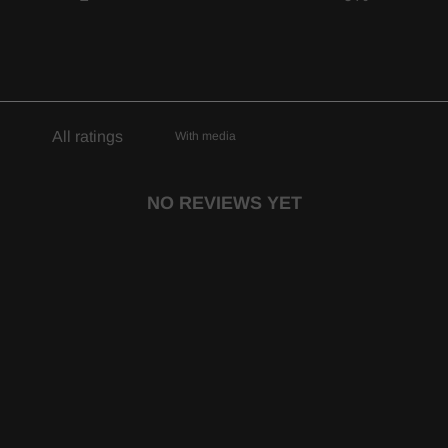
With media
NO REVIEWS YET