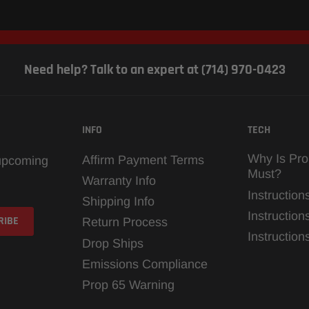
Need help? Talk to an expert at (714) 970-0423
INFO
TECH
Why Is Pro
Affirm Payment Terms
 upcoming
Must?
Warranty Info
Instruction
Shipping Info
Instruction
Return Process
Instructio
Drop Ships
Emissions Compliance
Prop 65 Warning