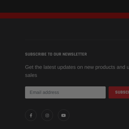
SUBSCRIBE TO OUR NEWSLETTER
Get the latest updates on new products and
sales