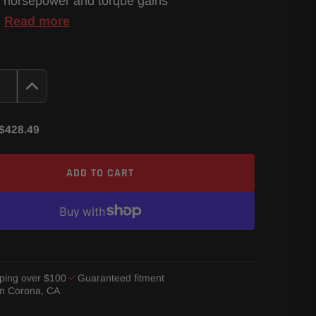
 horsepower and torque gains
…
Read more
$428.49
ADD TO CART
ping over $100
Guaranteed fitment
om Corona, CA