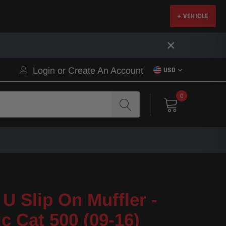
+ VEHICLE
×
Login
or
Create An Account
USD
0
U Slip On Muffler -
ic Cat 500 (09-16)