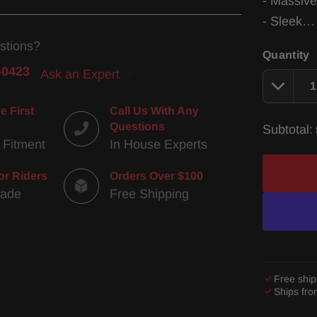
- Massive
- Sleek
stions?
Quantity
-0423
Ask an Expert
e First
Call Us With Any
Questions
Subtotal:
 Fitment
In House Experts
or Riders
Orders Over $100
Made
Free Shipping
Free ship
Ships fr
Adding