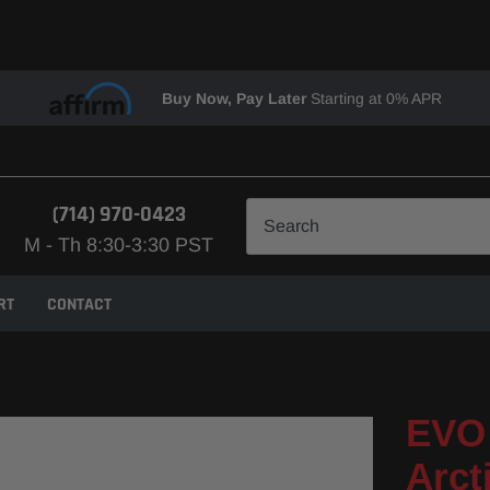
Buy Now, Pay Later
Starting at 0% APR
(714) 970-0423
M - Th 8:30-3:30 PST
RT
CONTACT
EVO 
Arct