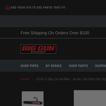
Skip
ADD YOUR ATV TO SEE PARTS THAT FIT
to
content
Free Shipping On Orders Over $100
SHOP PIPES
BY SERIES
SHOP PARTS
SUPPO
Home
EVO U Slip On Muffler - Arctic Cat 500 (09-16)