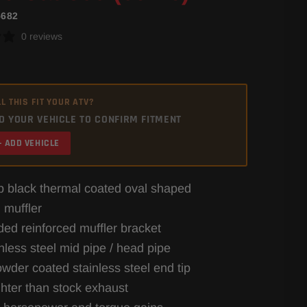
5682
0 reviews
L THIS FIT YOUR ATV?
D YOUR VEHICLE TO CONFIRM FITMENT
+ ADD VEHICLE
 black thermal coated oval shaped
 muffler
ded reinforced muffler bracket
inless steel mid pipe / head pipe
owder coated stainless steel end tip
ghter than stock exhaust