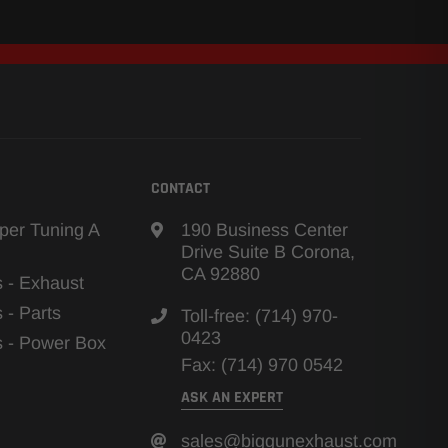
CONTACT
per Tuning A
190 Business Center
Drive Suite B Corona,
CA 92880
s - Exhaust
s - Parts
Toll-free: (714) 970-
0423
ns - Power Box
Fax: (714) 970 0542
ASK AN EXPERT
sales@biggunexhaust.com