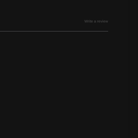
Write a review