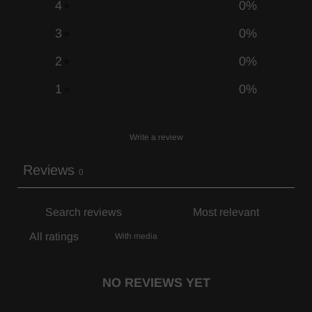
4
0
%
3
0
%
2
0
%
1
0
%
Write a review
Reviews
0
With media
NO REVIEWS YET