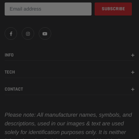
INFO
TECH
CONTACT
Please note: All manufacturer names, symbols, and
descriptions, used in our images & text are used
solely for identification purposes only. It is neither