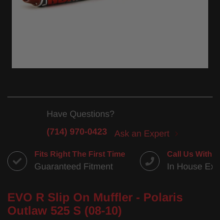
Have Questions?
(714) 970-0423
Ask an Expert
Fits Right The First Time
Call Us With 
Guaranteed Fitment
In House Exp
EVO R Slip On Muffler - Polaris
Outlaw 525 S (08-10)