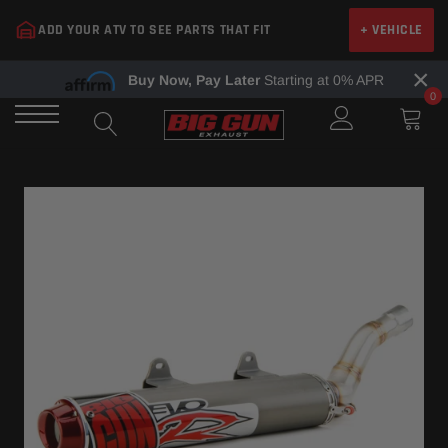
Skip
ADD YOUR ATV TO SEE PARTS THAT FIT
+ VEHICLE
to
content
×
Buy Now, Pay Later
Starting at 0% APR
0