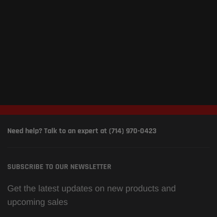
Need help? Talk to an expert at (714) 970-0423
SUBSCRIBE TO OUR NEWSLETTER
Get the latest updates on new products and
upcoming sales