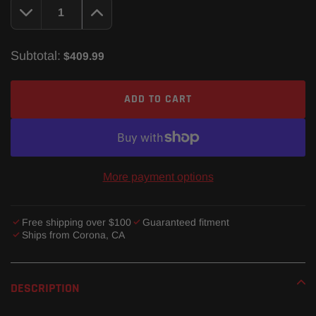
Subtotal:
$409.99
ADD TO CART
More payment options
Free shipping over $100
Guaranteed fitment
Ships from Corona, CA
Adding
product
DESCRIPTION
to
your