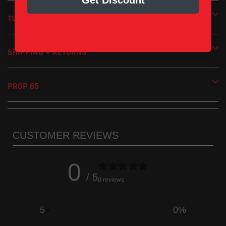
Get Discount
Removable screen-type spark arrestor included
Handmade in the USA
TUNING
1 Year Limited Manufacturer’s Warranty
SHIPPING + RETURNS
PROP 65
CUSTOMER REVIEWS
0
/ 5
0 reviews
5
0
%