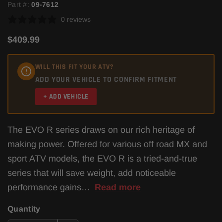
Part #:
09-7612
0 reviews
$409.99
WILL THIS FIT YOUR ATV?
ADD YOUR VEHICLE TO CONFIRM FITMENT
+ ADD VEHICLE
The EVO R series draws on our rich heritage of
making power. Offered for various off road MX and
sport ATV models, the EVO R is a tried-and-true
series that will save weight, add noticeable
performance gains…
Read more
Quantity