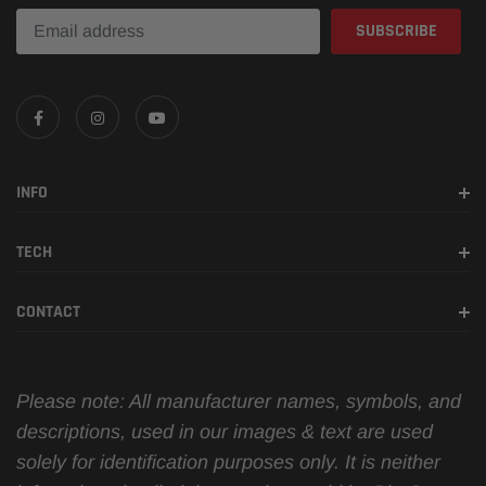
INFO
TECH
CONTACT
Please note: All manufacturer names, symbols, and
descriptions, used in our images & text are used
solely for identification purposes only. It is neither