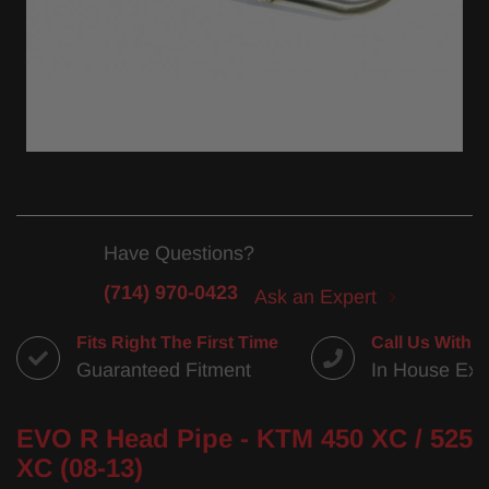
Have Questions?
(714) 970-0423
Ask an Expert
Fits Right The First Time
Call Us With 
Guaranteed Fitment
In House Exp
EVO R Head Pipe - KTM 450 XC / 525
XC (08-13)