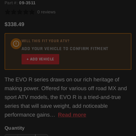
Part #:
09-3511
0 reviews
$338.49
WILL THIS FIT YOUR ATV?
ADD YOUR VEHICLE TO CONFIRM FITMENT
+ ADD VEHICLE
The EVO R series draws on our rich heritage of
making power. Offered for various off road MX and
sport ATV models, the EVO R is a tried-and-true
series that will save weight, add noticeable
performance gains…
Read more
Quantity