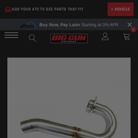
Skip
ADD YOUR ATV TO SEE PARTS THAT FIT
+ VEHICLE
to
content
×
Buy Now, Pay Later
Starting at 0% APR
0