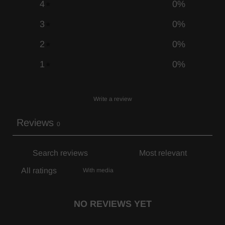
4
0
%
3
0
%
2
0
%
1
0
%
Write a review
Reviews
0
With media
NO REVIEWS YET