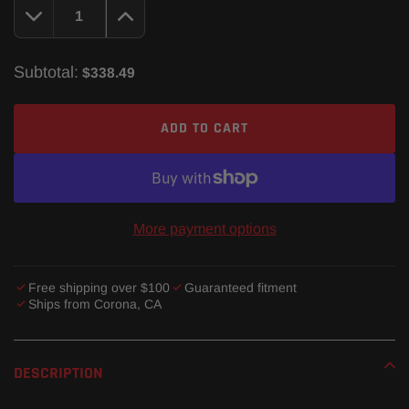
Subtotal:
$338.49
ADD TO CART
More payment options
Free shipping over $100
Guaranteed fitment
Ships from Corona, CA
Adding
product
DESCRIPTION
to
your