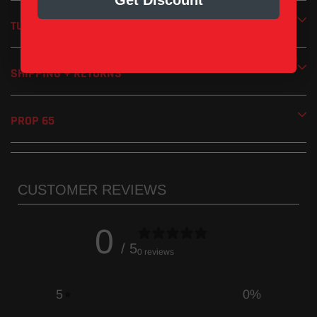
Get Discount
TUNING
SHIPPING + RETURNS
PROP 65
CUSTOMER REVIEWS
0
/ 5
0 reviews
5
0
%