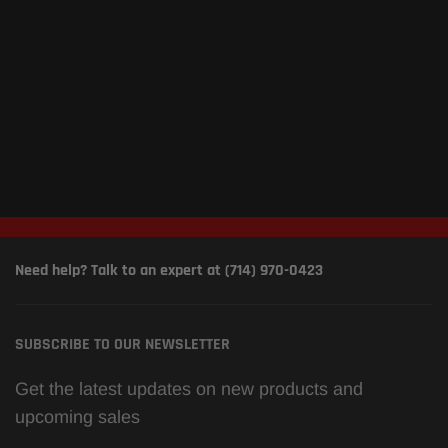
Need help? Talk to an expert at (714) 970-0423
SUBSCRIBE TO OUR NEWSLETTER
Get the latest updates on new products and
upcoming sales