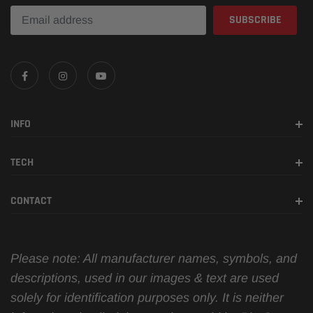
INFO
TECH
CONTACT
Please note: All manufacturer names, symbols, and
descriptions, used in our images & text are used
solely for identification purposes only. It is neither