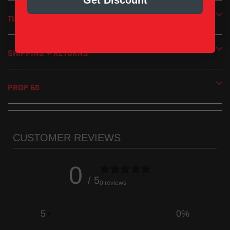
Get Discount
Removable screen-type spark arrestor included
Handmade in the USA
TUNING
1 Year Limited Manufacturer’s Warranty
SHIPPING + RETURNS
PROP 65
CUSTOMER REVIEWS
0
/ 5
0 reviews
5
0
%