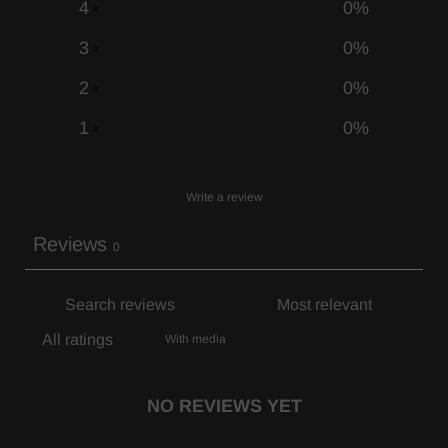
4
0
%
3
0
%
2
0
%
1
0
%
Write a review
Reviews
0
With media
NO REVIEWS YET