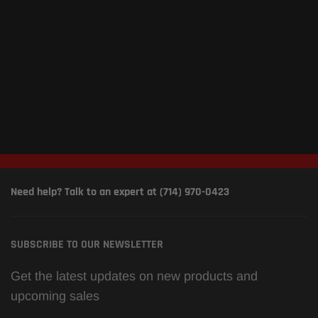
Need help? Talk to an expert at (714) 970-0423
SUBSCRIBE TO OUR NEWSLETTER
Get the latest updates on new products and
upcoming sales