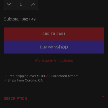
Subtotal:
$627.49
ADD TO CART
More payment options
Free shipping over $100
Guaranteed fitment
Ships from Corona, CA
Adding
product
DESCRIPTION
to
your