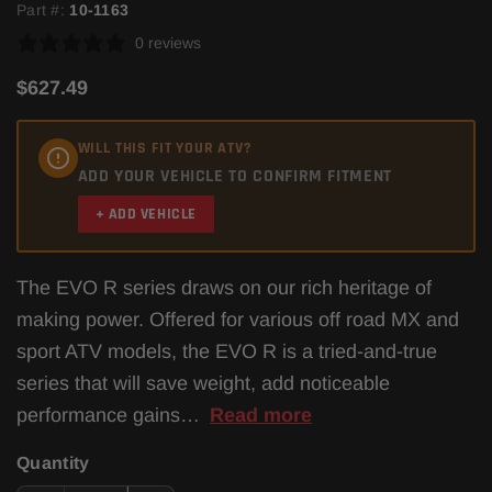
Part #:
10-1163
0 reviews
$627.49
WILL THIS FIT YOUR ATV?
ADD YOUR VEHICLE TO CONFIRM FITMENT
+ ADD VEHICLE
The EVO R series draws on our rich heritage of
making power. Offered for various off road MX and
sport ATV models, the EVO R is a tried-and-true
series that will save weight, add noticeable
performance gains…
Read more
Quantity