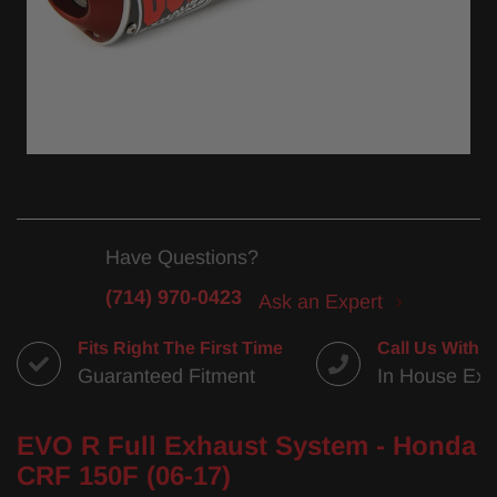
Have Questions?
(714) 970-0423
Ask an Expert
Fits Right The First Time
Call Us With 
Guaranteed Fitment
In House Exp
EVO R Full Exhaust System - Honda
CRF 150F (06-17)