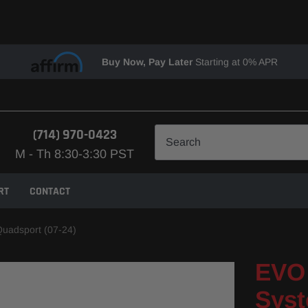
Buy Now, Pay Later
Starting at 0% APR
(714) 970-0423
M - Th 8:30-3:30 PST
RT
CONTACT
Quadsport (07-24)
EVO 
Syst