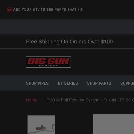
Skip
ADD YOUR ATV TO SEE PARTS THAT FIT
to
content
Free Shipping On Orders Over $100
SHOP PIPES
BY SERIES
SHOP PARTS
SUPPO
Home
EVO M Full Exhaust System - Suzuki LTZ 90 