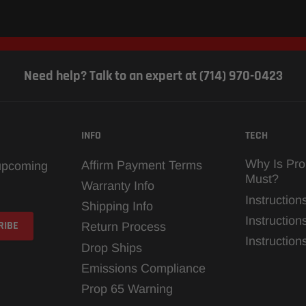
Need help? Talk to an expert at (714) 970-0423
INFO
TECH
Why Is Pro
Affirm Payment Terms
 upcoming
Must?
Warranty Info
Instruction
Shipping Info
Instruction
Return Process
Instructio
Drop Ships
Emissions Compliance
Prop 65 Warning