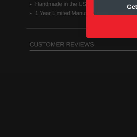
Handmade in the USA
Get
1 Year Limited Manufacturer’s Warranty
CUSTOMER REVIEWS