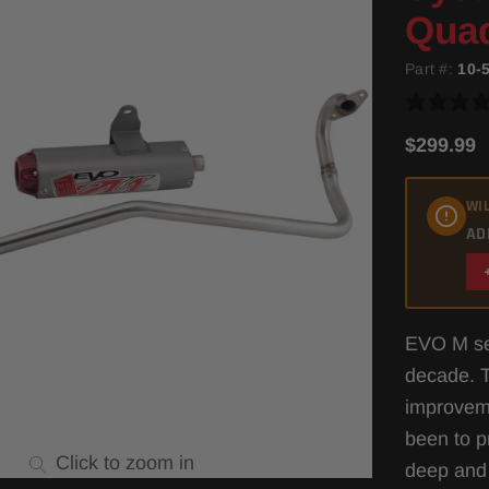
Quad
Part #:
10-
$299.99
WIL
AD
EVO M ser
decade. 
improveme
been to p
Click to zoom in
deep and