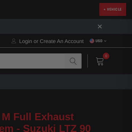
+ VEHICLE
×
Login
or
Create An Account
USD
0
M Full Exhaust
em - Suzuki LTZ 90