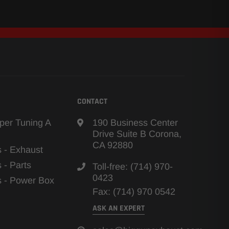
CONTACT
per Tuning A
190 Business Center
Drive Suite B Corona,
CA 92880
s - Exhaust
s - Parts
Toll-free: (714) 970-
0423
ns - Power Box
Fax: (714) 970 0542
ASK AN EXPERT