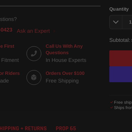
Quantity
stions?
-0423
Ask an Expert
Subtotal:
e First
Call Us With Any
Questions
 Fitment
In House Experts
or Riders
Orders Over $100
Made
Free Shipping
Free ship
Ships fr
Adding
product
HIPPING + RETURNS
PROP 65
to