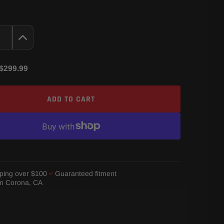
$299.99
ADD TO CART
ping over $100
Guaranteed fitment
om Corona, CA