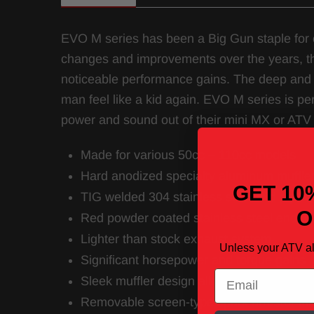
EVO M series has been a Big Gun staple for
changes and improvements over the years, t
noticeable performance gains. The deep and 
man feel like a kid again. EVO M series is per
power and sound out of their mini MX or ATV
Made for various 50cc – 110cc models
Hard anodized specialty aluminum muffle
GET 10
TIG welded 304 stainless steel mid pipe /
O
Red powder coated stainless steel end tip
Lighter than stock exhaust system
Unless your ATV a
Significant horsepower and torque gains
Email
Sleek muffler design allows for maximum
Removable screen-type spark arrestor in