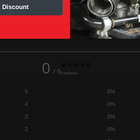
 Discount
0
/ 5
0 reviews
5
0
%
4
0
%
3
0
%
2
0
%