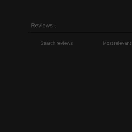
Reviews
0