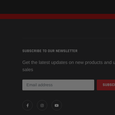
SUBSCRIBE TO OUR NEWSLETTER
Get the latest updates on new products and
sales