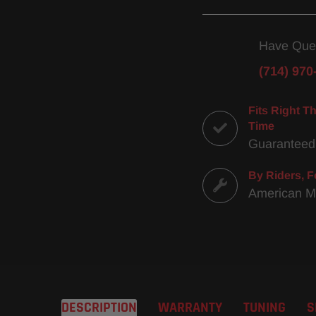
Have Que
(714) 970
Fits Right Th
Time
Guaranteed
By Riders, F
American 
DESCRIPTION
WARRANTY
TUNING
S