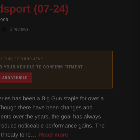
sport (07-24)
5903
0 reviews
L THIS FIT YOUR ATV?
D YOUR VEHICLE TO CONFIRM FITMENT
+ ADD VEHICLE
ies has been a Big Gun staple for over a
Though there have been changes and
nts over the years, the goal has always
roduce noticeable performance gains. The
 throaty tone…
Read more