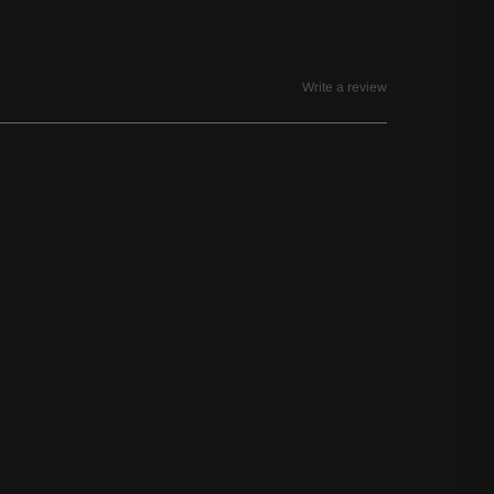
Write a review