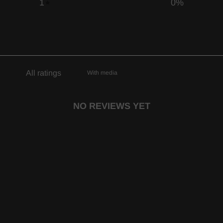
1
0
%
With media
NO REVIEWS YET