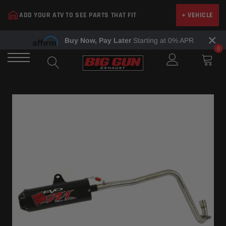
Skip
ADD YOUR ATV TO SEE PARTS THAT FIT
+ VEHICLE
to
content
×
Buy Now, Pay Later
Starting at 0% APR
0