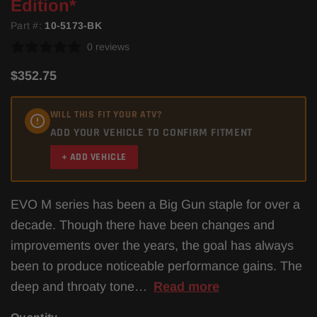
Edition*
Part #:
10-5173-BK
0 reviews
$352.75
WILL THIS FIT YOUR ATV?
ADD YOUR VEHICLE TO CONFIRM FITMENT
+ ADD VEHICLE
EVO M series has been a Big Gun staple for over a
decade. Though there have been changes and
improvements over the years, the goal has always
been to produce noticeable performance gains. The
deep and throaty tone…
Read more