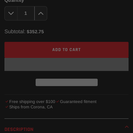
Quantity
Subtotal:
$352.75
ADD TO CART
Free shipping over $100
Guaranteed fitment
Ships from Corona, CA
Adding
product
DESCRIPTION
to