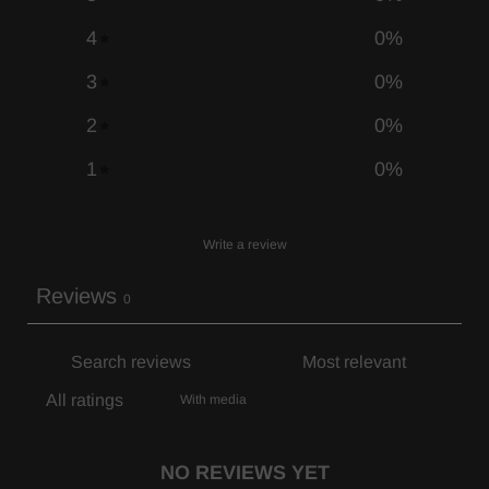
4
0
%
3
0
%
2
0
%
1
0
%
Write a review
Reviews
0
With media
NO REVIEWS YET