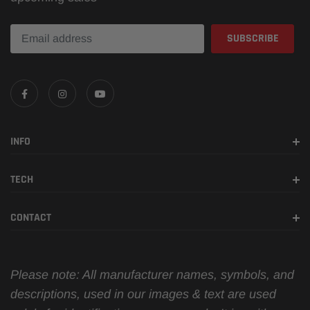
INFO
TECH
CONTACT
Please note: All manufacturer names, symbols, and
descriptions, used in our images & text are used