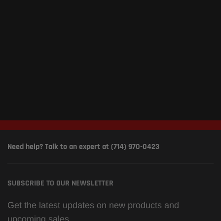
Need help? Talk to an expert at (714) 970-0423
SUBSCRIBE TO OUR NEWSLETTER
Get the latest updates on new products and
upcoming sales