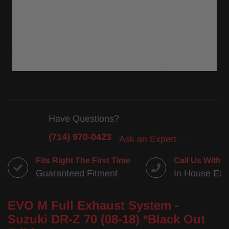
Have Questions?
(714) 970-0423
Ask an Expert
Fits Right The First Time
Call Us With 
Guaranteed Fitment
In House Exp
EVO M Full Exhaust System -
Suzuki DR-Z 70 (08-18) *Black Out