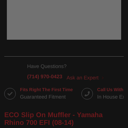
Have Questions?
(714) 970-0423
Ask an Expert
Fits Right The First Time
Call Us With 
Guaranteed Fitment
In House Exp
ECO Slip On Muffler - Yamaha
Rhino 700 EFI (08-14)