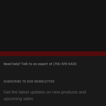
Need help? Talk to an expert at (714) 970-0423
SUBSCRIBE TO OUR NEWSLETTER
Get the latest updates on new products and
upcoming sales