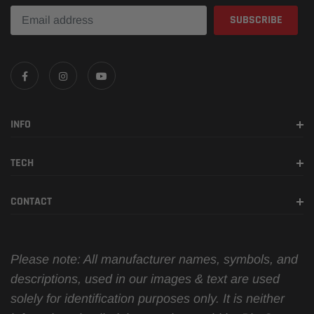
INFO
TECH
CONTACT
Please note: All manufacturer names, symbols, and
descriptions, used in our images & text are used
solely for identification purposes only. It is neither