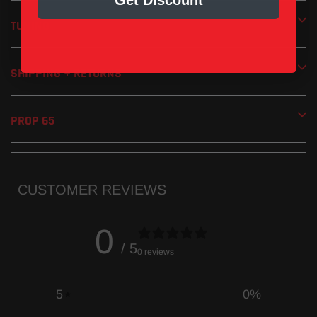
Get Discount
Handmade in the USA
TUNING
1 Year Limited Manufacturer’s Warranty
SHIPPING + RETURNS
PROP 65
CUSTOMER REVIEWS
0
/ 5
0 reviews
5
0
%