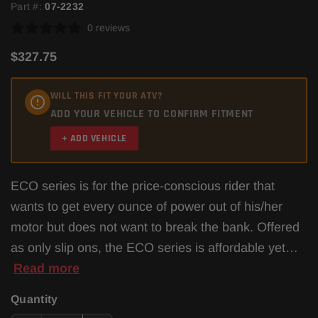
Part #:
07-2232
0 reviews
$327.75
WILL THIS FIT YOUR ATV?
ADD YOUR VEHICLE TO CONFIRM FITMENT
+ ADD VEHICLE
ECO series is for the price-conscious rider that
wants to get every ounce of power out of his/her
motor but does not want to break the bank. Offered
as only slip ons, the ECO series is affordable yet…
Read more
Quantity