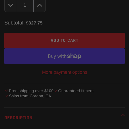
Subtotal:
$327.75
ADD TO CART
More payment options
Free shipping over $100
Guaranteed fitment
Ships from Corona, CA
Adding
product
DESCRIPTION
to
your