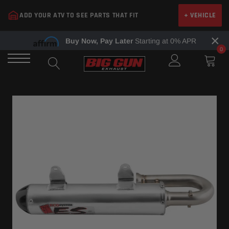
Skip
ADD YOUR ATV TO SEE PARTS THAT FIT
+ VEHICLE
to
content
×
Buy Now, Pay Later
Starting at 0% APR
0