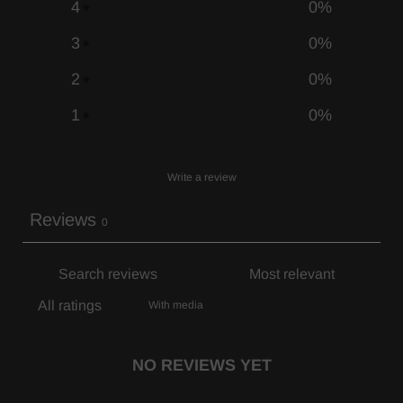
4
0
%
3
0
%
2
0
%
1
0
%
Write a review
Reviews
0
With media
NO REVIEWS YET