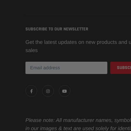
SUBSCRIBE TO OUR NEWSLETTER
Get the latest updates on new products and
sales
Please note: All manufacturer names, symbol
in our images & text are used solely for identif