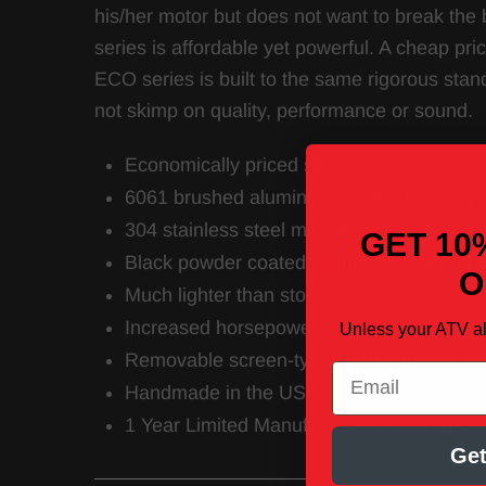
his/her motor but does not want to break the 
series is affordable yet powerful. A cheap pr
ECO series is built to the same rigorous stan
not skimp on quality, performance or sound.
Economically priced slip on exhaust
6061 brushed aluminum muffler housing
304 stainless steel mid pipe
GET 10
Black powder coated stainless steel end t
O
Much lighter than stock
Increased horsepower and torque
Unless your ATV a
Removable screen-type spark arrestor in
Email
Handmade in the USA
1 Year Limited Manufacturer’s Warranty
Get