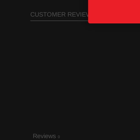
CUSTOMER REVIEWS
Reviews
0