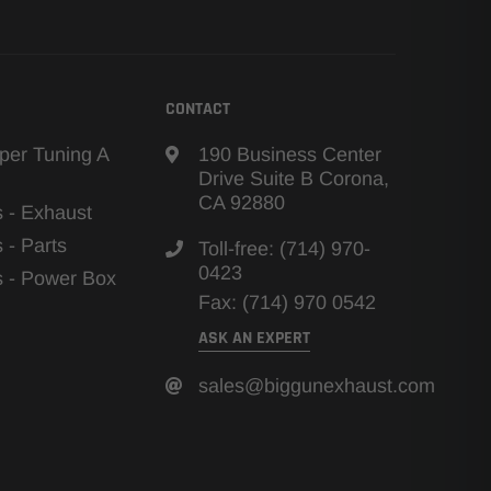
CONTACT
per Tuning A
190 Business Center
Drive Suite B Corona,
CA 92880
s - Exhaust
s - Parts
Toll-free: (714) 970-
0423
ns - Power Box
Fax: (714) 970 0542
ASK AN EXPERT
sales@biggunexhaust.com