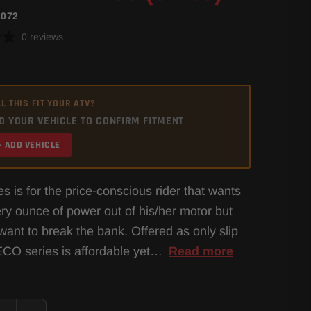
1072
0 reviews
L THIS FIT YOUR ATV?
D YOUR VEHICLE TO CONFIRM FITMENT
+ ADD VEHICLE
s is for the price-conscious rider that wants
ery ounce of power out of his/her motor but
want to break the bank. Offered as only slip
ECO series is affordable yet…
Read more