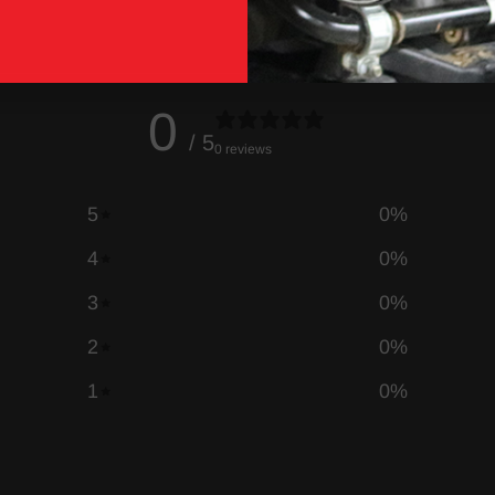
0
/ 5
0 reviews
5
0
%
4
0
%
3
0
%
2
0
%
1
0
%