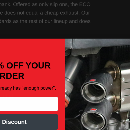
bank. Offered as only slip ons, the ECO
ice does not equal a cheap exhaust. Our
dards as the rest of our lineup and does
% OFF YOUR
ip
RDER
lready has "enough power".
cluded
 Discount