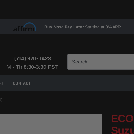
Buy Now, Pay Later
Starting at 0% APR
(714) 970-0423
M - Th 8:30-3:30 PST
RT
CONTACT
9)
ECO 
Suzu