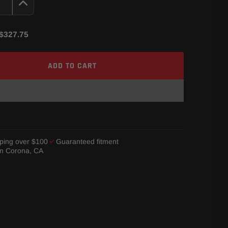
$327.75
ADD TO CART
ping over $100
Guaranteed fitment
om Corona, CA