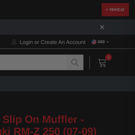
+ VEHICLE
×
Login
or
Create An Account
USD
0
Slip On Muffler -
ki RM-Z 250 (07-09)