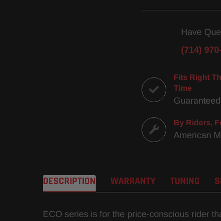
Have Que
(714) 970
Fits Right Th
Time
Guaranteed
By Riders, F
American 
DESCRIPTION
WARRANTY
TUNING
S
ECO series is for the price-conscious rider t