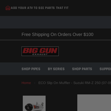
Skip
ADD YOUR ATV TO SEE PARTS THAT FIT
to
content
Free Shipping On Orders Over $100
SHOP PIPES
BY SERIES
SHOP PARTS
SUPPO
Home
ECO Slip On Muffler - Suzuki RM-Z 250 (07-0