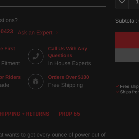
stions?
Subtotal:
-0423
Ask an Expert
e First
Call Us With Any
Questions
 Fitment
In House Experts
or Riders
Orders Over $100
Made
Free Shipping
Free ship
Ships fr
Adding
product
HIPPING + RETURNS
PROP 65
to
your
cart
hat wants to get every ounce of power out of