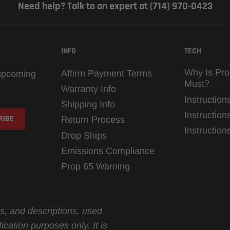
Need help? Talk to an expert at (714) 970-0423
INFO
TECH
Why Is Pro
Affirm Payment Terms
 upcoming
Must?
Warranty Info
Instruction
Shipping Info
Instruction
Return Process
Instructio
Drop Ships
Emissions Compliance
Prop 65 Warning
s, and descriptions, used
ication purposes only. It is