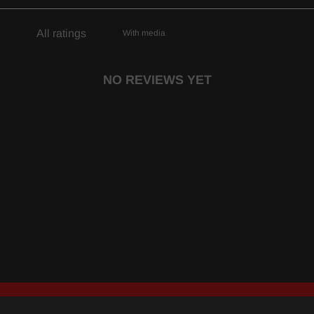
With media
NO REVIEWS YET