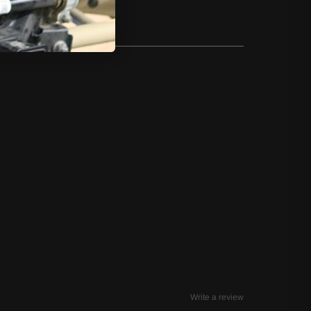
Write a review