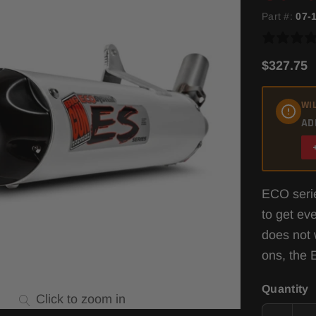
Part #:
07-
$327.75
WIL
AD
ECO serie
to get ev
does not 
ons, the 
Quantity
Click to zoom in