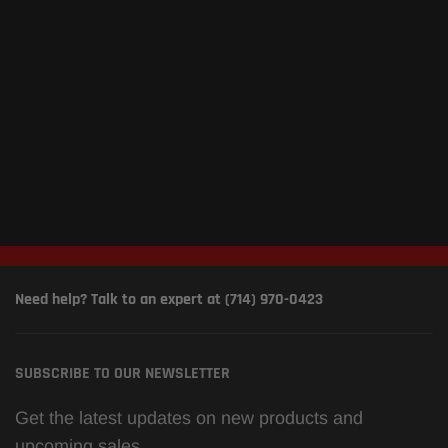
Need help? Talk to an expert at (714) 970-0423
SUBSCRIBE TO OUR NEWSLETTER
Get the latest updates on new products and
upcoming sales