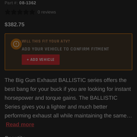
Part #:
08-1362
0 reviews
$382.75
WILL THIS FIT YOUR ATV?
ADD YOUR VEHICLE TO CONFIRM FITMENT
+ ADD VEHICLE
The Big Gun Exhaust BALLISTIC series offers the
best bang for your buck if you are looking for instant
horsepower and torque gains. The BALLISTIC
Series gives you a lighter and much better
performing exhaust all while maintaining the same…
Read more