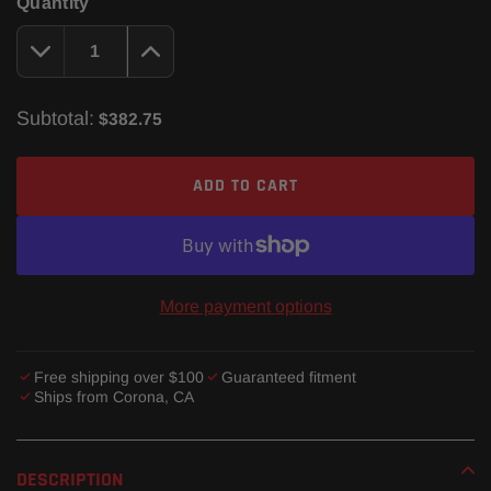
Quantity
Subtotal:
$382.75
ADD TO CART
More payment options
Free shipping over $100
Guaranteed fitment
Ships from Corona, CA
Adding
product
DESCRIPTION
to