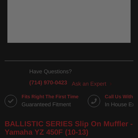
Have Questions?
(714) 970-0423
Ask an Expert
Fits Right The First Time
Call Us With 
Guaranteed Fitment
In House Exp
BALLISTIC SERIES Slip On Muffler -
Yamaha YZ 450F (10-13)