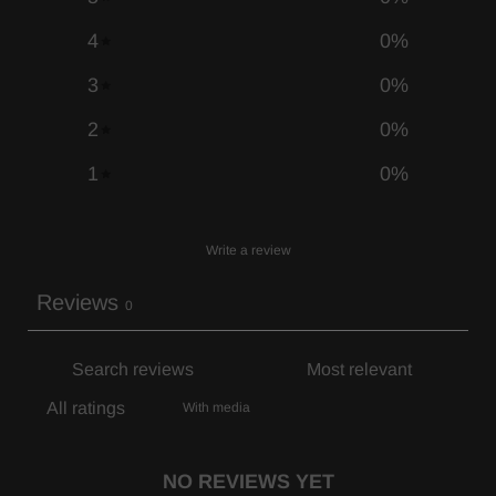
4
0
%
3
0
%
2
0
%
1
0
%
Write a review
Reviews
0
With media
NO REVIEWS YET