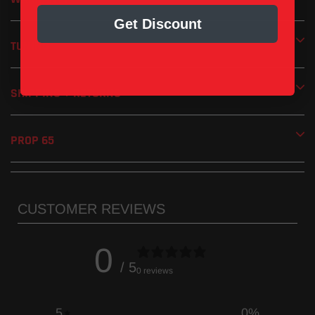
Increased horsepower and torque
Get Discount
Removable screen-type spark arrestor included
TUNING
Handmade in the USA
1 Year Limited Manufacturer’s Warranty
SHIPPING + RETURNS
PROP 65
CUSTOMER REVIEWS
0
/ 5
0 reviews
5
0
%