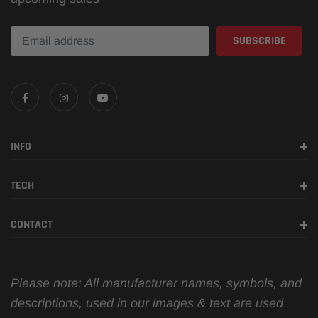
INFO
TECH
CONTACT
Please note: All manufacturer names, symbols, and
descriptions, used in our images & text are used