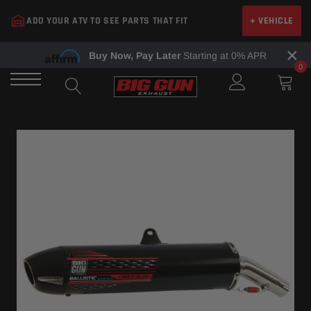
Skip
ADD YOUR ATV TO SEE PARTS THAT FIT
+ VEHICLE
to
content
×
Buy Now, Pay Later
Starting at 0% APR
0