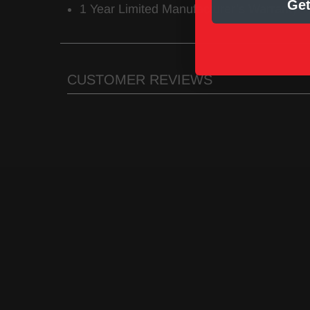
Get
1 Year Limited Manufacturer’s Warranty
CUSTOMER REVIEWS