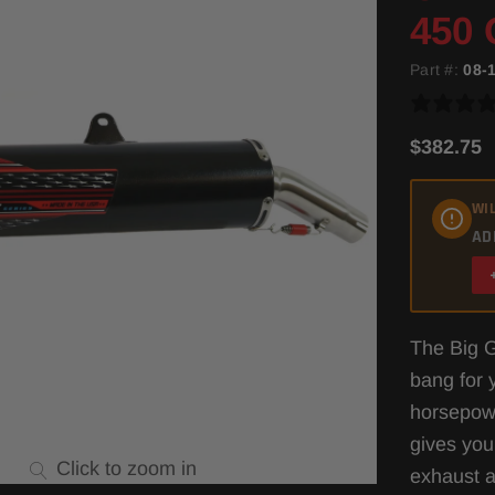
450 
Part #:
08-
$382.75
WIL
AD
The Big G
bang for y
horsepow
gives you
Click to zoom in
exhaust a