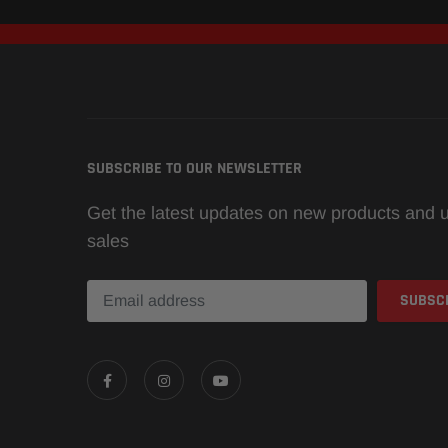
SUBSCRIBE TO OUR NEWSLETTER
Get the latest updates on new products and
sales