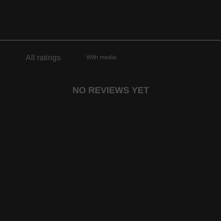
With media
NO REVIEWS YET