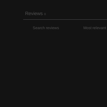
Reviews
0