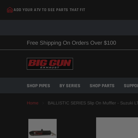
Skip
ADD YOUR ATV TO SEE PARTS THAT FIT
to
content
Free Shipping On Orders Over $100
SHOP PIPES
BY SERIES
SHOP PARTS
SUPPO
Home
BALLISTIC SERIES Slip On Muffler - Suzuki L