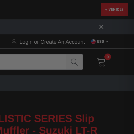
+ VEHICLE
×
Login
or
Create An Account
USD
0
ISTIC SERIES Slip
uffler - Suzuki LT-R