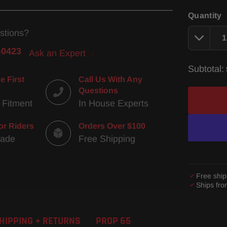
Quantity
stions?
-0423
Ask an Expert
Subtotal:
e First
Call Us With Any
Questions
 Fitment
In House Experts
or Riders
Orders Over $100
Made
Free Shipping
Free ship
Ships fr
Adding
product
HIPPING + RETURNS
PROP 65
to