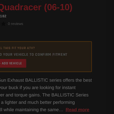
Quadracer (06-10)
1182
0 reviews
L THIS FIT YOUR ATV?
D YOUR VEHICLE TO CONFIRM FITMENT
+ ADD VEHICLE
un Exhaust BALLISTIC series offers the best
our buck if you are looking for instant
er and torque gains. The BALLISTIC Series
 a lighter and much better performing
ll while maintaining the same…
Read more