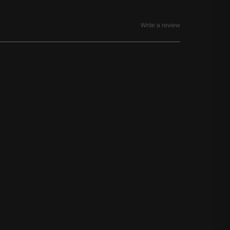
Write a review