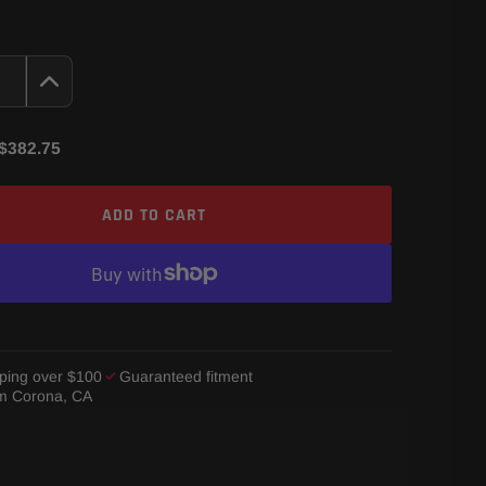
$382.75
ADD TO CART
ping over $100
Guaranteed fitment
om Corona, CA