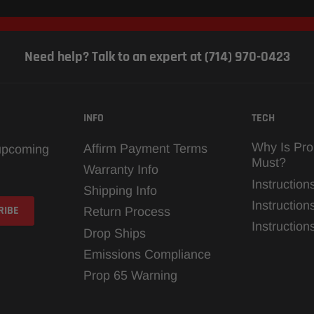
Need help? Talk to an expert at (714) 970-0423
INFO
TECH
Why Is Pro
Affirm Payment Terms
 upcoming
Must?
Warranty Info
Instruction
Shipping Info
Instruction
Return Process
Instructio
Drop Ships
Emissions Compliance
Prop 65 Warning