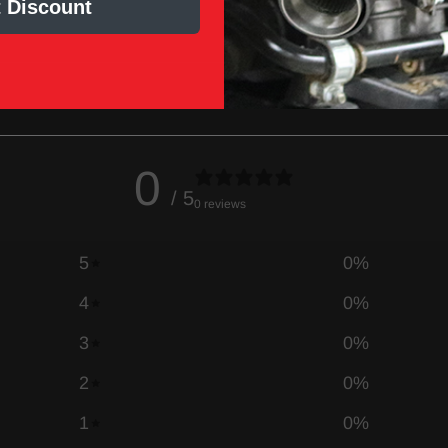
 Discount
0
/ 5
0 reviews
5
0
%
4
0
%
3
0
%
2
0
%
1
0
%