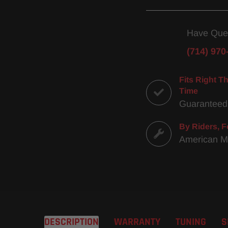
Have Que
(714) 970
Fits Right Th
Time
Guaranteed
By Riders, F
American 
DESCRIPTION
WARRANTY
TUNING
S