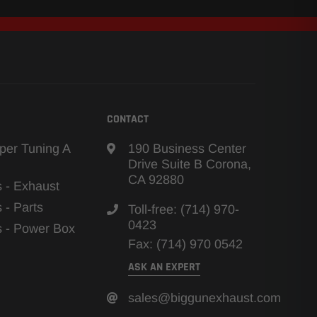
CONTACT
per Tuning A
190 Business Center
Drive Suite B Corona,
CA 92880
s - Exhaust
s - Parts
Toll-free: (714) 970-
0423
ns - Power Box
Fax: (714) 970 0542
ASK AN EXPERT
sales@biggunexhaust.com