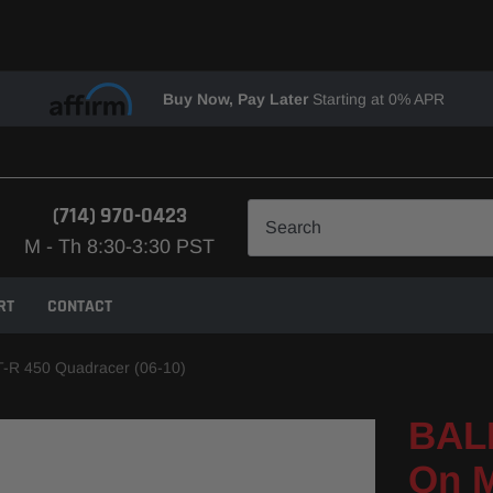
Buy Now, Pay Later
Starting at 0% APR
(714) 970-0423
M - Th 8:30-3:30 PST
RT
CONTACT
T-R 450 Quadracer (06-10)
BALL
On M