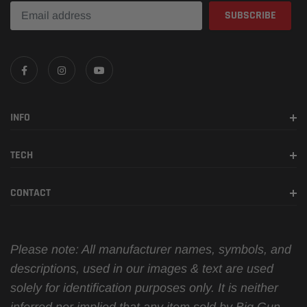
INFO
TECH
CONTACT
Please note: All manufacturer names, symbols, and
descriptions, used in our images & text are used
solely for identification purposes only. It is neither
inferred nor implied that any item sold by Big Gun