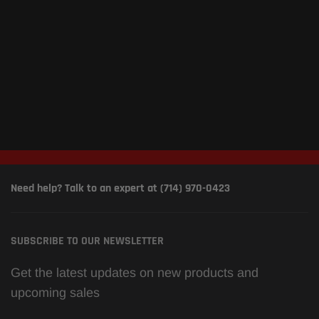
Need help? Talk to an expert at (714) 970-0423
SUBSCRIBE TO OUR NEWSLETTER
Get the latest updates on new products and
upcoming sales