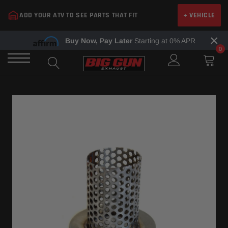
Skip
ADD YOUR ATV TO SEE PARTS THAT FIT
+ VEHICLE
to
content
×
Buy Now, Pay Later
Starting at 0% APR
0