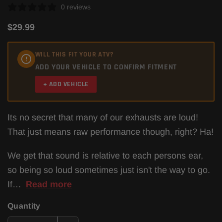
0 reviews
$29.99
WILL THIS FIT YOUR ATV?
ADD YOUR VEHICLE TO CONFIRM FITMENT
+ ADD VEHICLE
Its no secret that many of our exhausts are loud!
That just means raw performance though, right? Ha!
We get that sound is relative to each persons ear,
so being so loud sometimes just isn't the way to go.
If…
Read more
Quantity