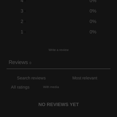
4
0
%
3
0
%
2
0
%
1
0
%
Write a review
Reviews
0
With media
NO REVIEWS YET