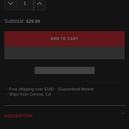
Subtotal:
$29.99
ADD TO CART
Free shipping over $100
Guaranteed fitment
Ships from Corona, CA
Adding
product
DESCRIPTION
to
your