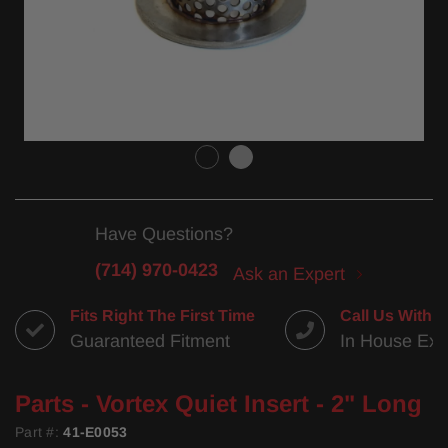
Have Questions?
(714) 970-0423
Ask an Expert
Fits Right The First Time
Call Us With 
Guaranteed Fitment
In House Exp
Parts - Vortex Quiet Insert - 2" Long
Part #:
41-E0053