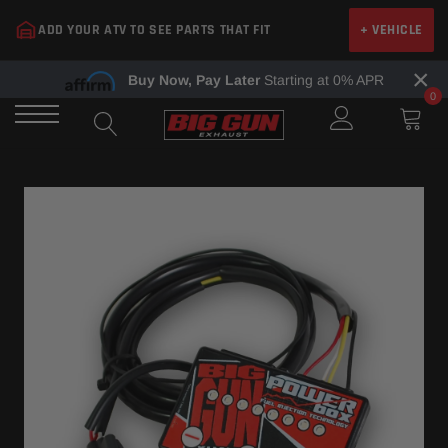
Skip
ADD YOUR ATV TO SEE PARTS THAT FIT
+ VEHICLE
to
content
×
Buy Now, Pay Later
Starting at 0% APR
0