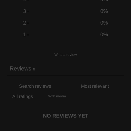
3
0
%
2
0
%
1
0
%
Write a review
Reviews
0
With media
NO REVIEWS YET