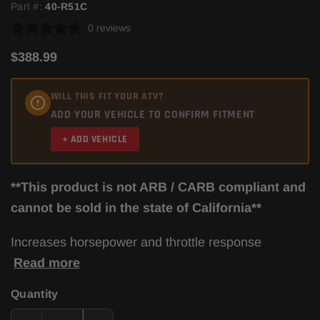
Part #:
40-R51C
0 reviews
$388.99
WILL THIS FIT YOUR ATV?
ADD YOUR VEHICLE TO CONFIRM FITMENT
+ ADD VEHICLE
**This product is not ARB / CARB compliant and
cannot be sold in the state of California**
Increases horsepower and throttle response
Read more
Quantity