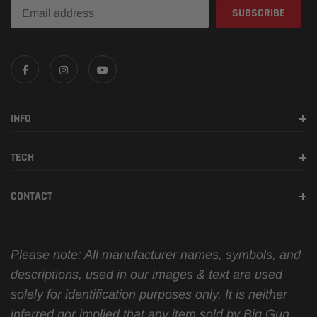
INFO
TECH
CONTACT
Please note: All manufacturer names, symbols, and
descriptions, used in our images & text are used
solely for identification purposes only. It is neither
inferred nor implied that any item sold by Big Gun