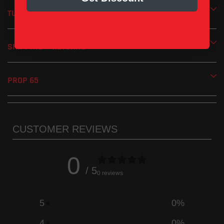
TUNING
SHIPPING + RETURNS
PROP 65
CUSTOMER REVIEWS
0
/ 5
0 reviews
5
0
%
4
0
%