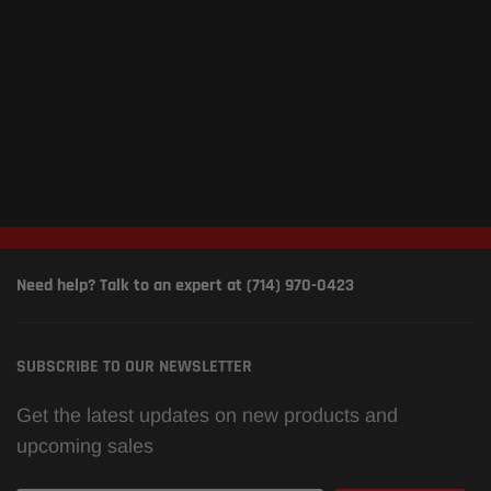
Need help? Talk to an expert at (714) 970-0423
SUBSCRIBE TO OUR NEWSLETTER
Get the latest updates on new products and
upcoming sales