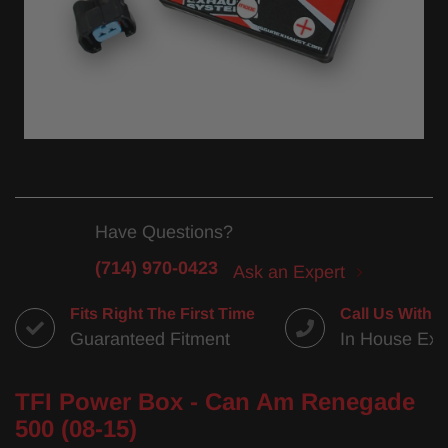
Have Questions?
(714) 970-0423
Ask an Expert
Fits Right The First Time
Call Us With 
Guaranteed Fitment
In House Exp
TFI Power Box - Can Am Renegade
500 (08-15)