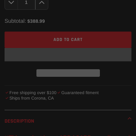
Subtotal:
$388.99
ADD TO CART
Free shipping over $100
Guaranteed fitment
Ships from Corona, CA
Adding
product
DESCRIPTION
to
your