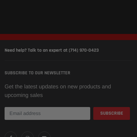
Need help? Talk to an expert at (714) 970-0423
SUBSCRIBE TO OUR NEWSLETTER
Get the latest updates on new products and
upcoming sales