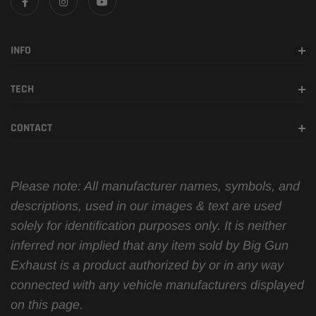
INFO
TECH
CONTACT
Please note: All manufacturer names, symbols, and
descriptions, used in our images & text are used
solely for identification purposes only. It is neither
inferred nor implied that any item sold by Big Gun
Exhaust is a product authorized by or in any way
connected with any vehicle manufacturers displayed
on this page.