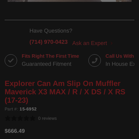
Have Questions?
(714) 970-0423
Ask an Expert
Fits Right The First Time
Call Us With 
Guaranteed Fitment
In House Exp
Explorer Can Am Slip On Muffler
Maverick X3 MAX / R / X DS / X RS
(17-23)
Part #:
15-6952
0 reviews
$666.49