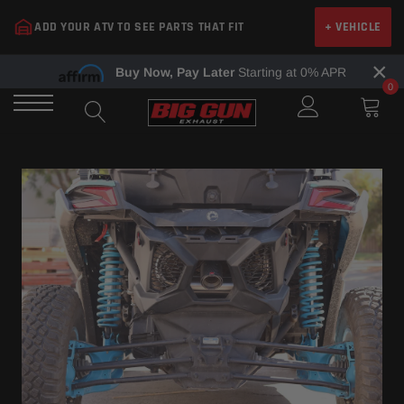
Skip
ADD YOUR ATV TO SEE PARTS THAT FIT
+ VEHICLE
to
content
×
Buy Now, Pay Later
Starting at 0% APR
0