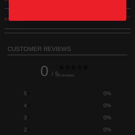
PROP 65
CUSTOMER REVIEWS
0
/ 5
0 reviews
5
0
%
4
0
%
3
0
%
2
0
%