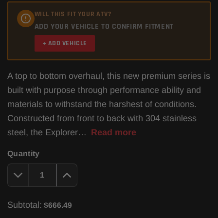
WILL THIS FIT YOUR ATV?
ADD YOUR VEHICLE TO CONFIRM FITMENT
+ ADD VEHICLE
A top to bottom overhaul, this new premium series is
built with purpose through performance ability and
materials to withstand the harshest of conditions.
Constructed from front to back with 304 stainless
steel, the Explorer…
Read more
Quantity
Subtotal:
$666.49