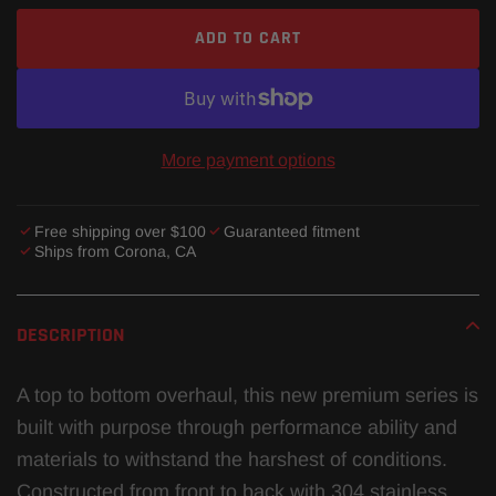
ADD TO CART
More payment options
Free shipping over $100
Guaranteed fitment
Ships from Corona, CA
Adding
product
DESCRIPTION
to
your
A top to bottom overhaul, this new premium series is
cart
built with purpose through performance ability and
materials to withstand the harshest of conditions.
Constructed from front to back with 304 stainless