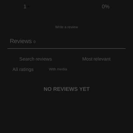
1
0
%
Write a review
Reviews
0
With media
NO REVIEWS YET