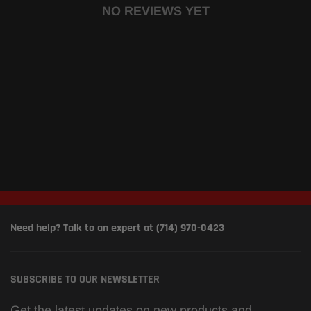
NO REVIEWS YET
Need help? Talk to an expert at (714) 970-0423
SUBSCRIBE TO OUR NEWSLETTER
Get the latest updates on new products and