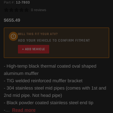
Part #:
12-7803
0 reviews
$655.49
WILL THIS FIT YOUR ATV?
ADD YOUR VEHICLE TO CONFIRM FITMENT
+ ADD VEHICLE
- High-temp black thermal coated oval shaped
aluminum muffler
- TIG welded reinforced muffler bracket
- 304 stainless steel mid pipes (comes with 1st and
2nd mid pipe. Not head pipe)
- Black powder coated stainless steel end tip
-…
Read more