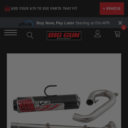
Skip
ADD YOUR ATV TO SEE PARTS THAT FIT
+ VEHICLE
to
content
×
Buy Now, Pay Later
Starting at 0% APR
0