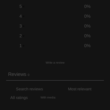
5
0
%
4
0
%
3
0
%
2
0
%
1
0
%
Write a review
Reviews
0
With media