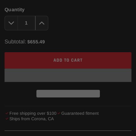
Quantity
Subtotal:
$655.49
ADD TO CART
Free shipping over $100
Guaranteed fitment
Ships from Corona, CA
Adding
product