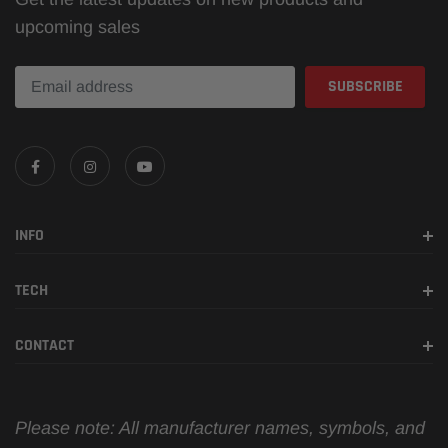
upcoming sales
INFO
TECH
CONTACT
Please note: All manufacturer names, symbols, and