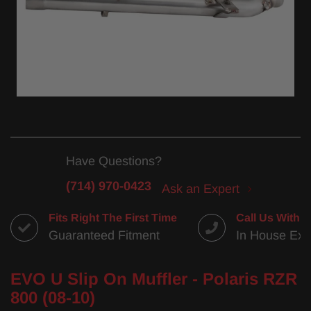
Have Questions?
(714) 970-0423
Ask an Expert
Fits Right The First Time
Call Us With 
Guaranteed Fitment
In House Exp
EVO U Slip On Muffler - Polaris RZR
800 (08-10)